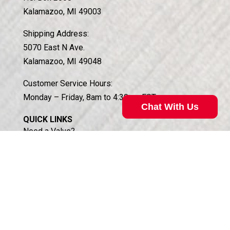
Kalamazoo, MI 49003
Shipping Address:
5070 East N Ave.
Kalamazoo, MI 49048
Customer Service Hours:
Monday – Friday, 8am to 4:30pm EST
Chat With Us
QUICK LINKS
Need a Valve?
Case Histories of Custom Solutions
Technical Support
About Koganei
About South Haven Coil
Access Distributor Portal
Business Partners Login (HSIS)