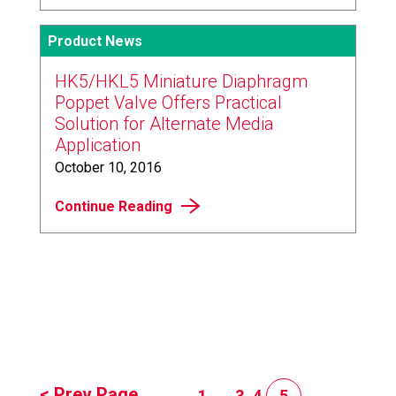
Product News
HK5/HKL5 Miniature Diaphragm
Poppet Valve Offers Practical
Solution for Alternate Media
Application
October 10, 2016
Continue Reading
< Prev Page
1
...
3
4
5