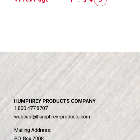
HUMPHREY PRODUCTS COMPANY
1.800.477.8707
webcust@humphrey-products.com
Mailing Address:
P.O. Box 2008