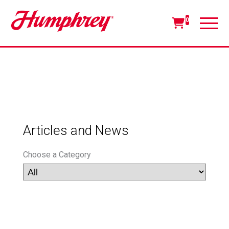
0
Articles and News
Choose a Category