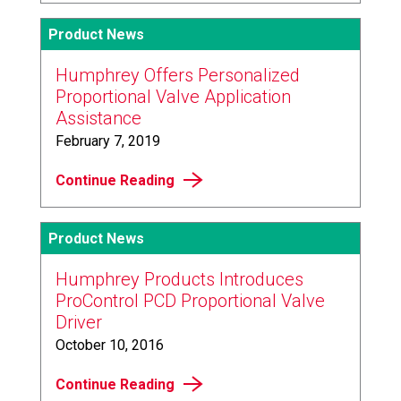
Product News
Humphrey Offers Personalized
Proportional Valve Application
Assistance
February 7, 2019
Continue Reading
Product News
Humphrey Products Introduces
ProControl PCD Proportional Valve
Driver
October 10, 2016
Continue Reading