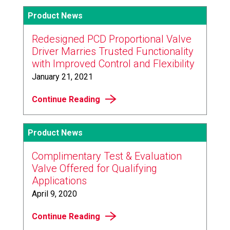
Product News
Redesigned PCD Proportional Valve
Driver Marries Trusted Functionality
with Improved Control and Flexibility
January 21, 2021
Continue Reading
Product News
Complimentary Test & Evaluation
Valve Offered for Qualifying
Applications
April 9, 2020
Continue Reading