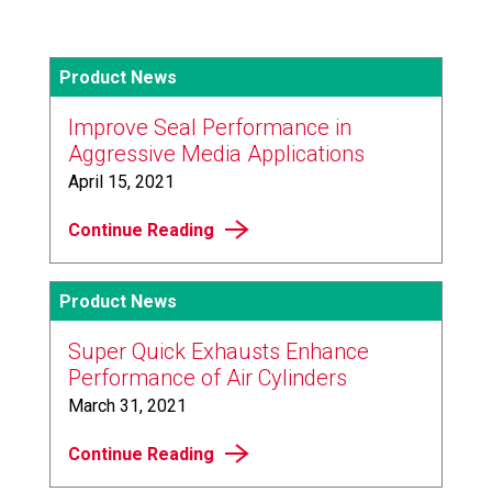
Product News
Improve Seal Performance in
Aggressive Media Applications
April 15, 2021
Continue Reading
Product News
Super Quick Exhausts Enhance
Performance of Air Cylinders
March 31, 2021
Continue Reading