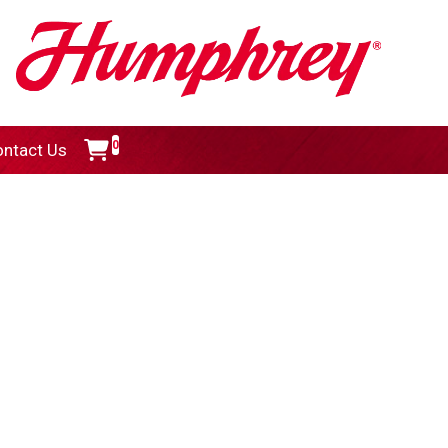
0
ntact Us