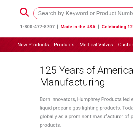
1-800-477-8707
Made in the USA
Celebrating 12
New Products
Products
Medical Valves
Custo
125 Years of Americ
Manufacturing
Born innovators, Humphrey Products led e
liquid propane gas lighting products. To
globally as a prominent manufacturer of p
products.