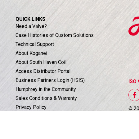
QUICK LINKS
Need a Valve?
Case Histories of Custom Solutions
Technical Support
About Koganei
About South Haven Coil
Access Distributor Portal
Business Partners Login (HSIS)
ISO 
Humphrey in the Community
Sales Conditions & Warranty
Privacy Policy
©
2
Corporate Documents & Compliance
All 