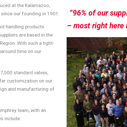
duced at the Kalamazoo,
“96% of our suppl
since our founding in 1901.
– most right here 
uid handling products
uppliers are based in the
 Region.
With such a tight-
rnaround time on our
 7,500 standard valves,
fer customization on our
sign and manufacturing of
umphrey team, with an
es include: