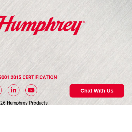
9001:2015 CERTIFICATION
Chat With Us
026
Humphrey Products.
Rights Reserved.