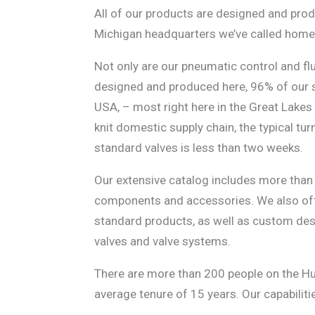
All of our products are designed and pro
Michigan headquarters we’ve called home 
Not only are our pneumatic control and fl
designed and produced here,
96% of our s
USA, – most right here in the Great Lakes
knit domestic supply chain, the typical tu
standard valves is less than two weeks.
Our extensive catalog includes more than
components and accessories. We also of
standard products, as well as custom de
valves and valve systems.
There are more than 200 people on the H
average tenure of 15 years. Our capabiliti