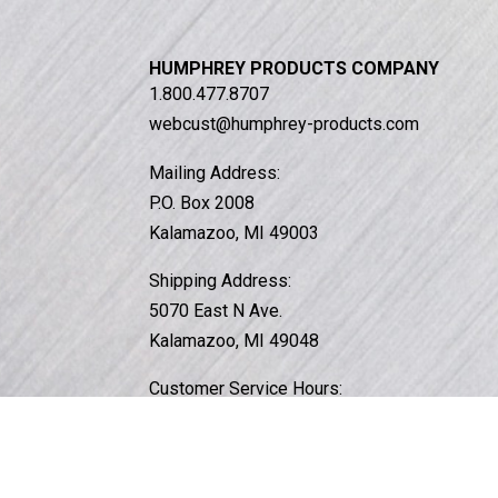
HUMPHREY PRODUCTS COMPANY
1.800.477.8707
webcust@humphrey-products.com
Mailing Address:
P.O. Box 2008
Kalamazoo, MI 49003
Shipping Address:
5070 East N Ave.
Kalamazoo, MI 49048
Customer Service Hours:
Monday – Friday, 8am to 4:30pm EST