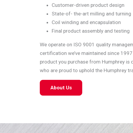
Customer-driven product design
State-of- the-art milling and turning
Coil winding and encapsulation
Final product assembly and testing
We operate on ISO 9001 quality manage
certification we’ve maintained since 1997
product you purchase from Humphrey is qu
who are proud to uphold the Humphrey tra
About Us