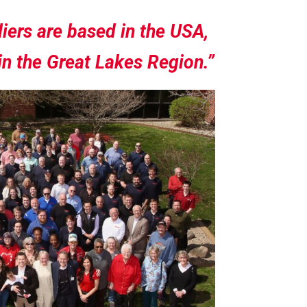
iers are based in the USA,
in the Great Lakes Region.”