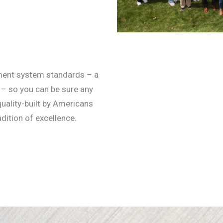
ment system standards – a
 – so you can be sure any
ality-built by Americans
dition of excellence.