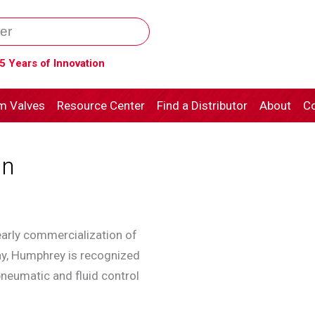
5 Years of Innovation
m Valves
Resource Center
Find a Distributor
About
Co
an
arly commercialization of
day, Humphrey is recognized
neumatic and fluid control