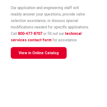
Our application and engineering staff will
readily answer your questions, provide valve
selection assistance, or discuss special
modifications needed for specific applications.
Call
800-477-8707
or fill out our
technical
services contact form
for assistance.
View in Online Catalog