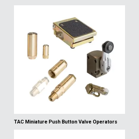
TAC Miniature Push Button Valve Operators