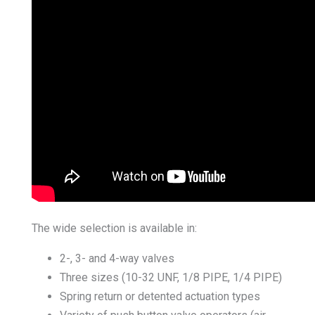
The wide selection is available in:
2-, 3- and 4-way valves
Three sizes (10-32 UNF, 1/8 PIPE, 1/4 PIPE)
Spring return or detented actuation types