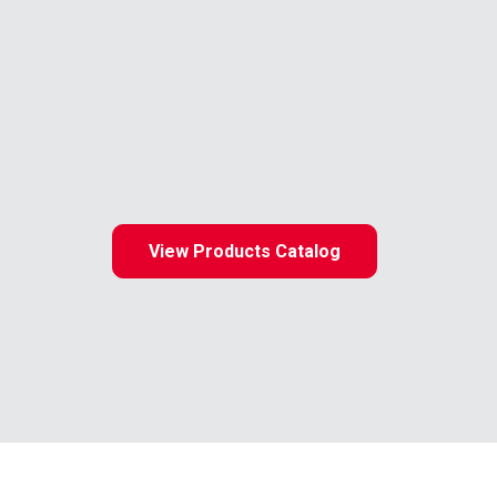
View Products Catalog