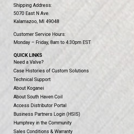
Shipping Address:
5070 East N Ave.
Kalamazoo, MI 49048
Customer Service Hours:
Monday – Friday, 8am to 4:30pm EST
QUICK LINKS
Need a Valve?
Case Histories of Custom Solutions
Technical Support
About Koganei
About South Haven Coil
Access Distributor Portal
Business Partners Login (HSIS)
Humphrey in the Community
Sales Conditions & Warranty