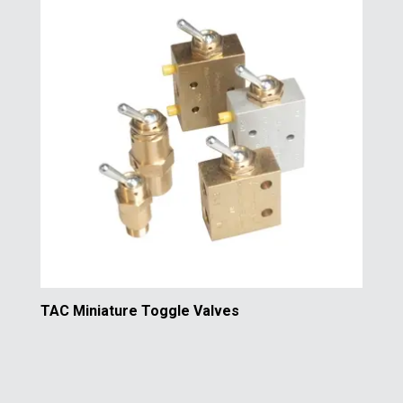
TAC Miniature Toggle Valves