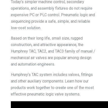
Today’s simpler machine control, secondary
operations, and assembly fixtures do not require
expensive PC or PLC control. Pneumatic logic and
sequencing provide a safe, simple, and reliable
low-cost solution.
Based on their long life, small size, rugged
construction, and attractive appearance, the
Humphrey TAC, TAC2, and TAC3 family of manual /
mechanical air valves are popular among design
and automation engineers.
Humphrey’s TAC system includes valves, fittings
and other auxiliary components. Learn how our
products work together to create one of the most
effective pneumatic logic valve systems.