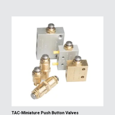
TAC-Miniature Push Button Valves