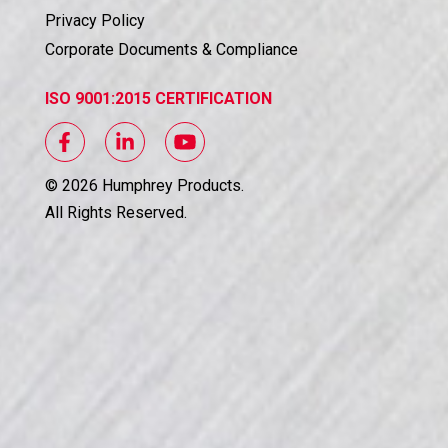
Privacy Policy
Corporate Documents & Compliance
ISO 9001:2015 CERTIFICATION
©
2026
Humphrey Products.
All Rights Reserved.