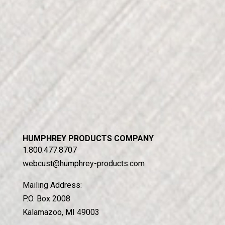
HUMPHREY PRODUCTS COMPANY
1.800.477.8707
webcust@humphrey-products.com
Mailing Address:
P.O. Box 2008
Kalamazoo, MI 49003