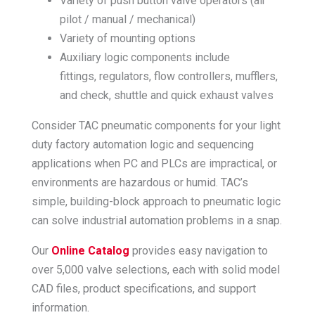
Variety of push button valve operators (air
pilot / manual / mechanical)
Variety of mounting options
Auxiliary logic components include
fittings, regulators, flow controllers, mufflers,
and check, shuttle and quick exhaust valves
Consider TAC pneumatic components for your light
duty factory automation logic and sequencing
applications when PC and PLCs are impractical, or
environments are hazardous or humid. TAC’s
simple, building-block approach to pneumatic logic
can solve industrial automation problems in a snap.
Our
Online Catalog
provides easy navigation to
over 5,000 valve selections, each with solid model
CAD files, product specifications, and support
information.