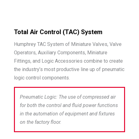
Total Air Control (TAC) System
Humphrey TAC System of Miniature Valves, Valve
Operators, Auxiliary Components, Miniature
Fittings, and Logic Accessories combine to create
the industry’s most productive line up of pneumatic
logic control components.
Pneumatic Logic: The use of compressed air
for both the control and fluid power functions
in the automation of equipment and fixtures
on the factory floor.