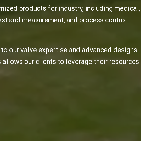
ized products for industry, including medical,
 test and measurement, and process control
to our valve expertise and advanced designs.
s allows our clients to leverage their resources