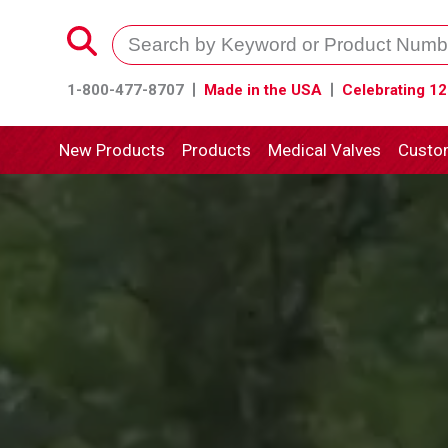
1-800-477-8707
Made in the USA
Celebrating 12
New Products
Products
Medical Valves
Custo