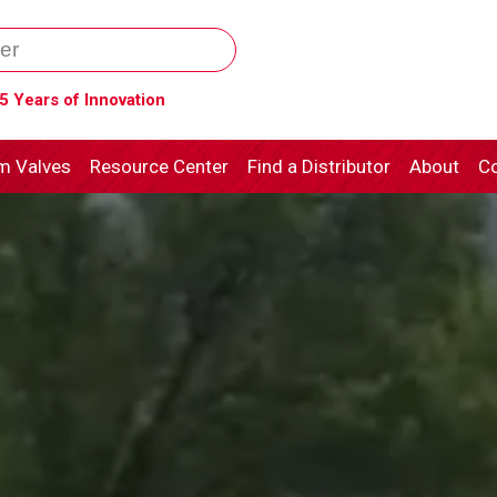
5 Years of Innovation
m Valves
Resource Center
Find a Distributor
About
Co