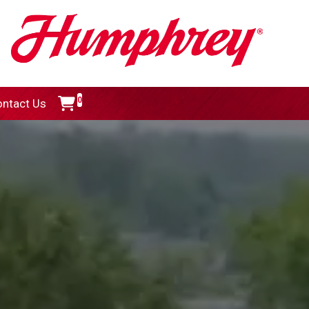
0
ntact Us