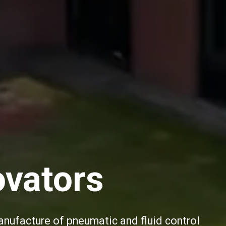
ovators
anufacture of pneumatic and fluid control