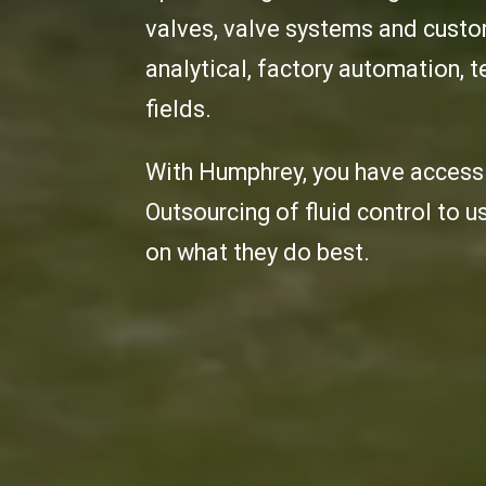
valves, valve systems and custom
analytical, factory automation,
fields.
With Humphrey, you have access 
Outsourcing of fluid control to u
on what they do best.