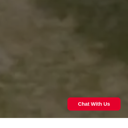
Chat With Us