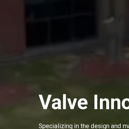
Valve Inn
Specializing in the design and m