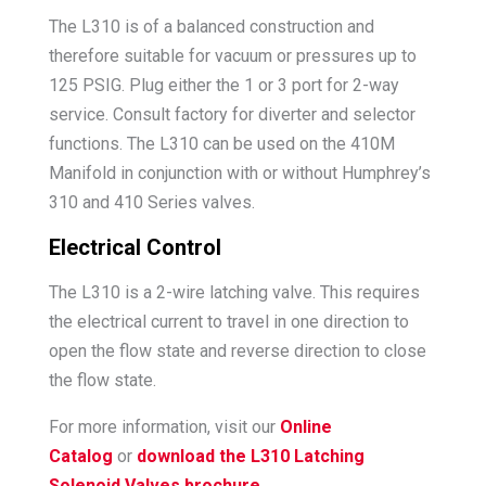
The L310 is of a balanced construction and
therefore suitable for vacuum or pressures up to
125 PSIG. Plug either the 1 or 3 port for 2-way
service. Consult factory for diverter and selector
functions. The L310 can be used on the 410M
Manifold in conjunction with or without Humphrey’s
310 and 410 Series valves.
Electrical Control
The L310 is a 2-wire latching valve. This requires
the electrical current to travel in one direction to
open the flow state and reverse direction to close
the flow state.
For more information, visit our
Online
Catalog
or
download the L310 Latching
Solenoid Valves brochure
.