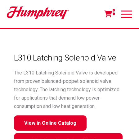
0
L310 Latching Solenoid Valve
The L310 Latching Solenoid Valve is developed
from proven balanced-poppet solenoid valve
technology. The latching technology is optimized
for applications that demand low power
consumption and low heat generation.
View in Online Catalog