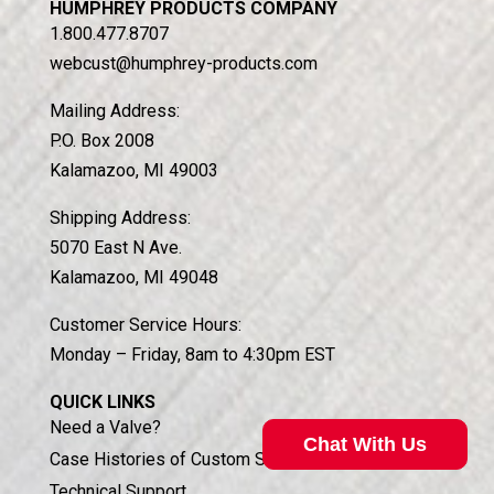
HUMPHREY PRODUCTS COMPANY
1.800.477.8707
webcust@humphrey-products.com
Mailing Address:
P.O. Box 2008
Kalamazoo, MI 49003
Shipping Address:
5070 East N Ave.
Kalamazoo, MI 49048
Customer Service Hours:
Monday – Friday, 8am to 4:30pm EST
QUICK LINKS
Need a Valve?
Chat With Us
Case Histories of Custom Solutions
Technical Support