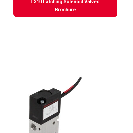
L310 Latching Solenoid Valves
Brochure