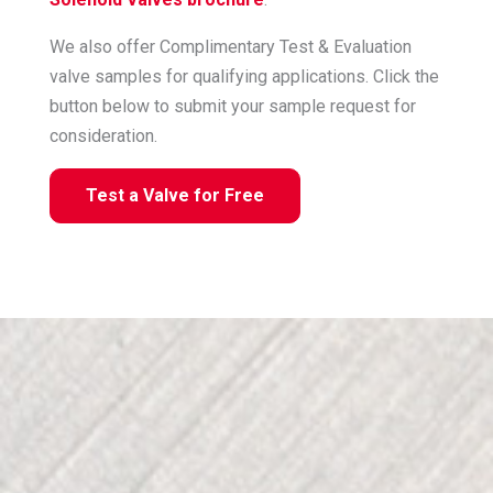
We also offer Complimentary Test & Evaluation
valve samples for qualifying applications. Click the
button below to submit your sample request for
consideration.
Test a Valve for Free