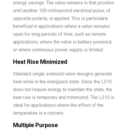
energy savings. The valve remains in that position
until another 100-millisecond electrical pulse, of
opposite polarity, is applied. This is particularly
beneficial in applications where a valve remains
open for long periods of time, such as remote
applications, where the valve is battery powered,
or where continuous power supply is limited.
Heat Rise Minimized
Standard single solenoid valve designs generate
heat while in the energized state. Since the L310
does not require energy to maintain the state, the
heat rise is temporary and minimized. The L310 is
ideal for applications where the effect of the
temperature is a concern.
Multiple Purpose