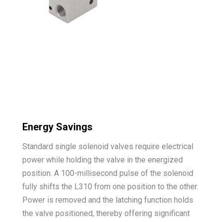
Energy Savings
Standard single solenoid valves require electrical
power while holding the valve in the energized
position. A 100-millisecond pulse of the solenoid
fully shifts the L310 from one position to the other.
Power is removed and the latching function holds
the valve positioned, thereby offering significant