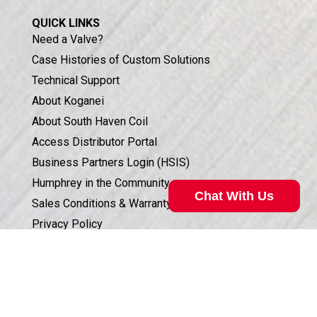
QUICK LINKS
Need a Valve?
Case Histories of Custom Solutions
Technical Support
About Koganei
About South Haven Coil
Access Distributor Portal
Business Partners Login (HSIS)
Humphrey in the Community
Chat With Us
Sales Conditions & Warranty
Privacy Policy
Corporate Documents & Compliance
Valve Selection Can Be Complicated
ISO 9001:2015 CERTIFICATION
Our technical specialist can help. Call
800.477.8709
for