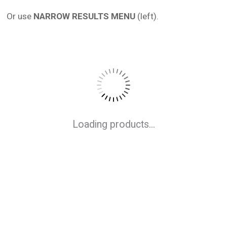
Or use
NARROW RESULTS MENU
(left).
Loading products...