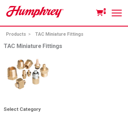
0
Products
>
TAC Miniature Fittings
TAC Miniature Fittings
Select Category