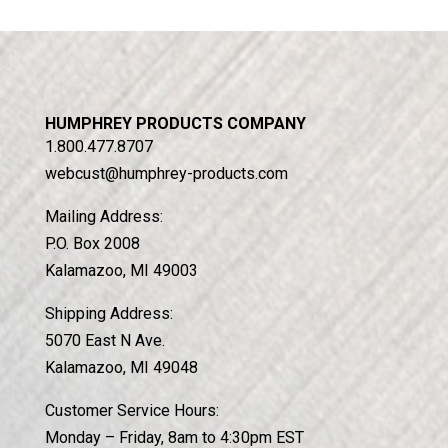
HUMPHREY PRODUCTS COMPANY
1.800.477.8707
webcust@humphrey-products.com
Mailing Address:
P.O. Box 2008
Kalamazoo, MI 49003
Shipping Address:
5070 East N Ave.
Kalamazoo, MI 49048
Customer Service Hours:
Monday – Friday, 8am to 4:30pm EST