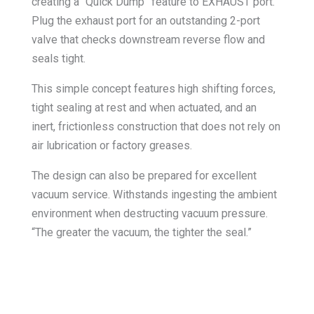
creating a “Quick Dump” feature to EXHAUST port.
Plug the exhaust port for an outstanding 2-port
valve that checks downstream reverse flow and
seals tight.
This simple concept features high shifting forces,
tight sealing at rest and when actuated, and an
inert, frictionless construction that does not rely on
air lubrication or factory greases.
The design can also be prepared for excellent
vacuum service. Withstands ingesting the ambient
environment when destructing vacuum pressure.
“The greater the vacuum, the tighter the seal.”