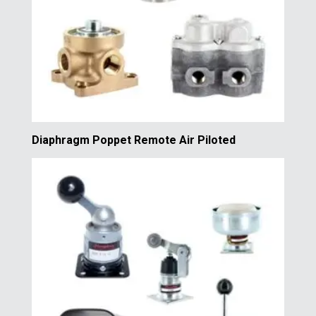
Diaphragm Poppet Remote Air Piloted