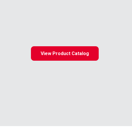
View Product Catalog