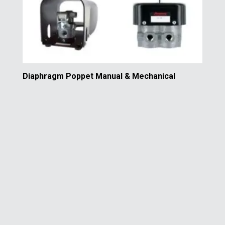
Diaphragm Poppet Manual & Mechanical