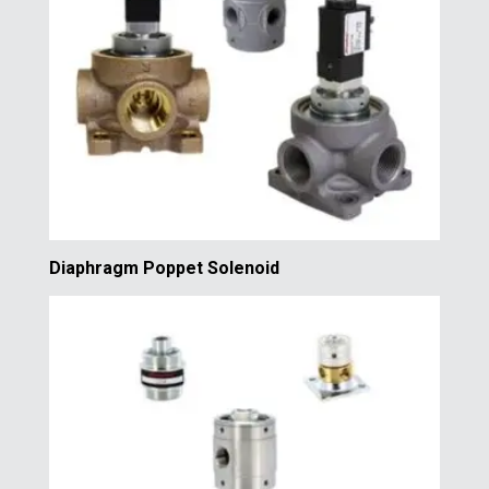
Diaphragm Poppet Solenoid