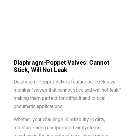
Diaphragm-Poppet Valves: Cannot
Stick, Will Not Leak
Diaphragm-Poppet Valves feature our exclusive
moniker “valves that cannot stick and will not leak,”
making them perfect for difficult and critical
pneumatic applications.
Whether your challenge is reliability in dirty,
moisture-laden compressed air systems,
maintaining the integrity of pure, clean media