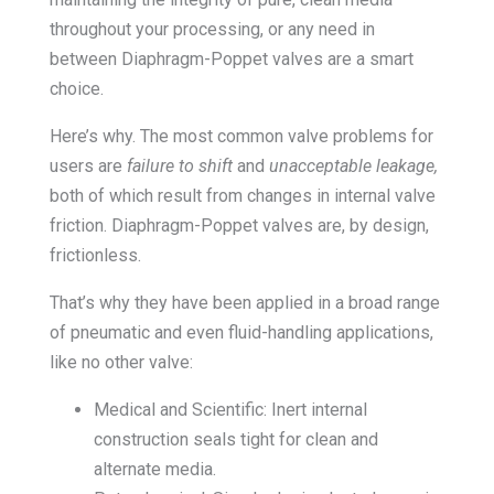
throughout your processing, or any need in
between Diaphragm-Poppet valves are a smart
choice.
Here’s why. The most common valve problems for
users are
failure to shift
and
unacceptable leakage,
both of which result from changes in internal valve
friction. Diaphragm-Poppet valves are, by design,
frictionless.
That’s why they have been applied in a broad range
of pneumatic and even fluid-handling applications,
like no other valve:
Medical and Scientific: Inert internal
construction seals tight for clean and
alternate media.