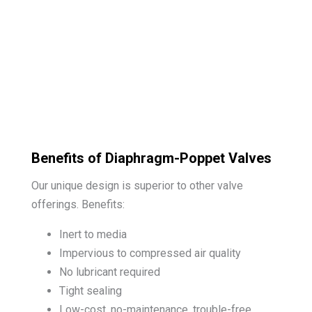
Benefits of Diaphragm-Poppet Valves
Our unique design is superior to other valve
offerings. Benefits:
Inert to media
Impervious to compressed air quality
No lubricant required
Tight sealing
Low-cost, no-maintenance, trouble-free