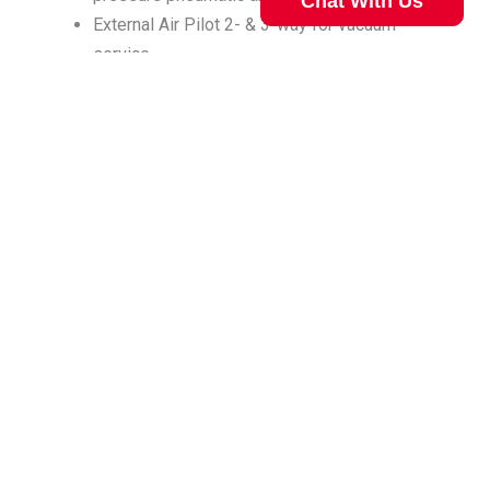
Chat With Us
External Air Pilot 2- & 3-way for vacuum
service
External Air Pilot Stainless Steel, 1/4 Pipe 2-
& 3-way for more aggressive media
Valve Selection Can Be Complicated
Our technical specialist can help. Call
800.477.8709
for
View Diaphragm Poppet Solenoid
assistance.
Valves
Call Now