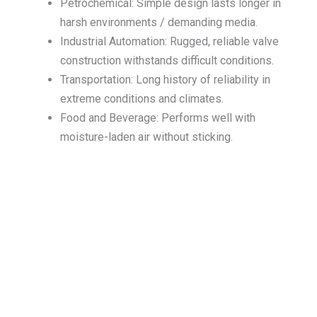
Petrochemical: Simple design lasts longer in
harsh environments / demanding media.
Industrial Automation: Rugged, reliable valve
construction withstands difficult conditions.
Transportation: Long history of reliability in
extreme conditions and climates.
Food and Beverage: Performs well with
moisture-laden air without sticking.