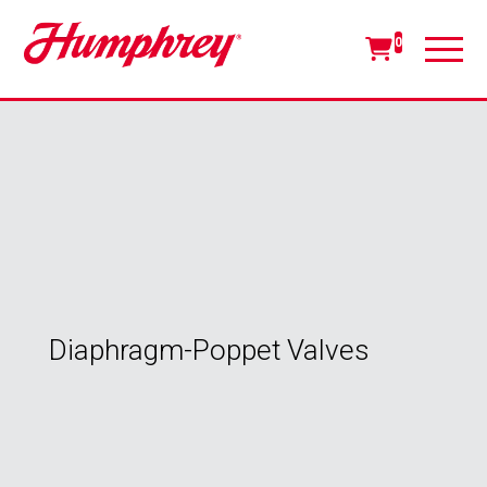
0
Diaphragm-Poppet Valves