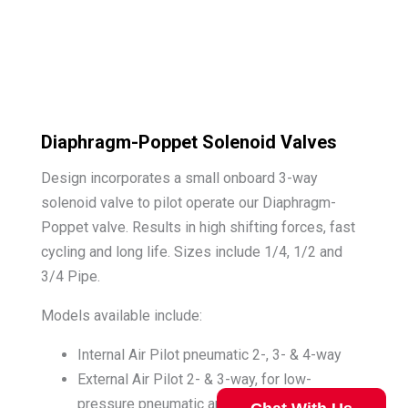
Diaphragm-Poppet Solenoid Valves
Design incorporates a small onboard 3-way
solenoid valve to pilot operate our Diaphragm-
Poppet valve. Results in high shifting forces, fast
cycling and long life. Sizes include 1/4, 1/2 and
3/4 Pipe.
Models available include:
Internal Air Pilot pneumatic 2-, 3- & 4-way
External Air Pilot 2- & 3-way, for low-
pressure pneumatic and mild fluids