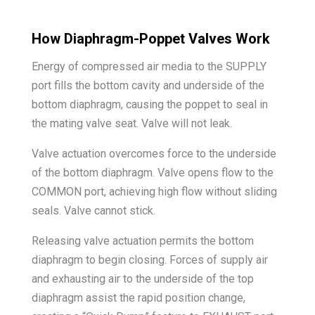
How Diaphragm-Poppet Valves Work
Energy of compressed air media to the SUPPLY
port fills the bottom cavity and underside of the
bottom diaphragm, causing the poppet to seal in
the mating valve seat. Valve will not leak.
Valve actuation overcomes force to the underside
of the bottom diaphragm. Valve opens flow to the
COMMON port, achieving high flow without sliding
seals. Valve cannot stick.
Releasing valve actuation permits the bottom
diaphragm to begin closing. Forces of supply air
and exhausting air to the underside of the top
diaphragm assist the rapid position change,