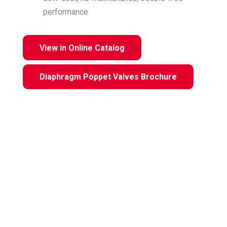
performance
View in Online Catalog
Diaphragm Poppet Valves Brochure