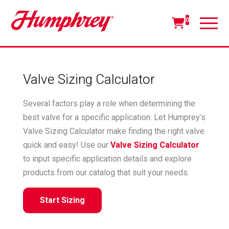
0
Valve Sizing Calculator
Several factors play a role when determining the
best valve for a specific application. Let Humprey’s
Valve Sizing Calculator make finding the right valve
quick and easy! Use our
Valve Sizing Calculator
to input specific application details and explore
products from our catalog that suit your needs.
Start Sizing