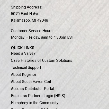
Shipping Address:
5070 East N Ave.
Kalamazoo, MI 49048
Customer Service Hours:
Monday – Friday, 8am to 4:30pm EST
QUICK LINKS
Need a Valve?
Case Histories of Custom Solutions
Technical Support
About Koganei
About South Haven Coil
Access Distributor Portal
Business Partners Login (HSIS)
Humphrey in the Community