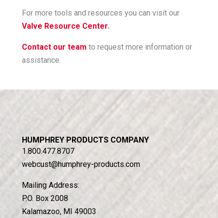
For more tools and resources you can visit our
Valve Resource Center.
Contact our team
to request more information or
assistance.
HUMPHREY PRODUCTS COMPANY
1.800.477.8707
webcust@humphrey-products.com
Mailing Address:
P.O. Box 2008
Kalamazoo, MI 49003