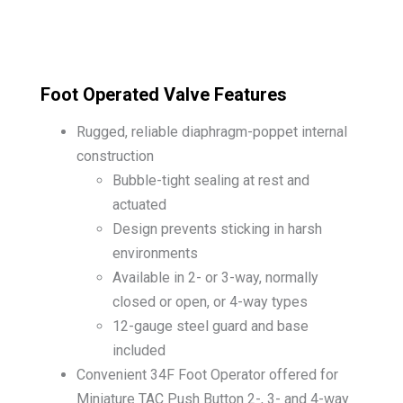
Foot Operated Valve Features
Rugged, reliable diaphragm-poppet internal
construction
Bubble-tight sealing at rest and
actuated
Design prevents sticking in harsh
environments
Available in 2- or 3-way, normally
closed or open, or 4-way types
12-gauge steel guard and base
included
Convenient 34F Foot Operator offered for
Miniature TAC Push Button 2-, 3- and 4-way