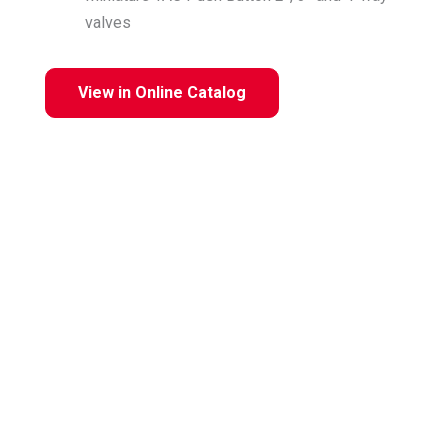
valves
View in Online Catalog