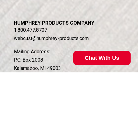
HUMPHREY PRODUCTS COMPANY
1.800.477.8707
webcust@humphrey-products.com
Mailing Address:
Chat With Us
P.O. Box 2008
Kalamazoo, MI 49003
Shipping Address:
5070 East N Ave.
Kalamazoo, MI 49048
Customer Service Hours:
Monday – Friday, 8am to 4:30pm EST
QUICK LINKS