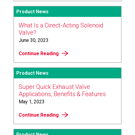
Product News
What Is a Direct-Acting Solenoid
Valve?
June 30, 2023
Continue Reading
Product News
Super Quick Exhaust Valve
Applications, Benefits & Features
May 1, 2023
Continue Reading
Product News