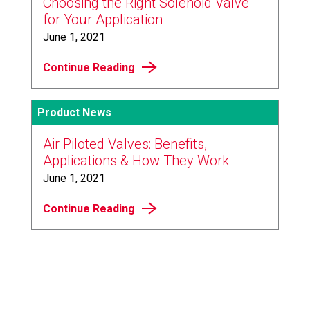
Choosing the Right Solenoid Valve
for Your Application
June 1, 2021
Continue Reading
Product News
Air Piloted Valves: Benefits,
Applications & How They Work
June 1, 2021
Continue Reading