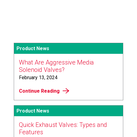
Product News
What Are Aggressive Media
Solenoid Valves?
February 13, 2024
Continue Reading
Product News
Quick Exhaust Valves: Types and
Features