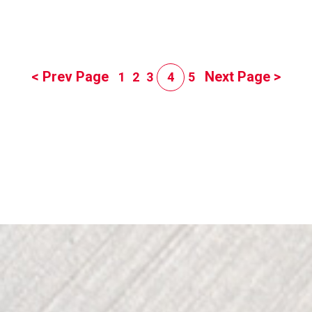
< Prev Page
Next Page >
1
2
3
4
5