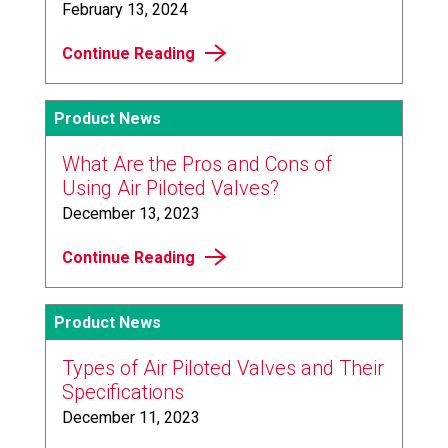
February 13, 2024
Continue Reading
Product News
What Are the Pros and Cons of
Using Air Piloted Valves?
December 13, 2023
Continue Reading
Product News
Types of Air Piloted Valves and Their
Specifications
December 11, 2023