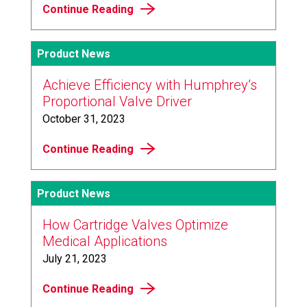
Continue Reading
Product News
Achieve Efficiency with Humphrey’s
Proportional Valve Driver
October 31, 2023
Continue Reading
Product News
How Cartridge Valves Optimize
Medical Applications
July 21, 2023
Continue Reading