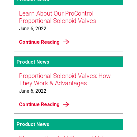
Learn About Our ProControl
Proportional Solenoid Valves
June 6, 2022
Continue Reading
Product News
Proportional Solenoid Valves: How
They Work & Advantages
June 6, 2022
Continue Reading
Product News