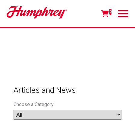
0
Articles and News
Choose a Category