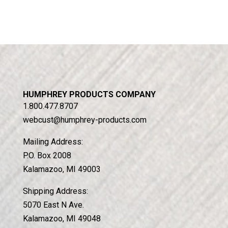
HUMPHREY PRODUCTS COMPANY
1.800.477.8707
webcust@humphrey-products.com
Mailing Address:
P.O. Box 2008
Kalamazoo, MI 49003
Shipping Address:
5070 East N Ave.
Kalamazoo, MI 49048