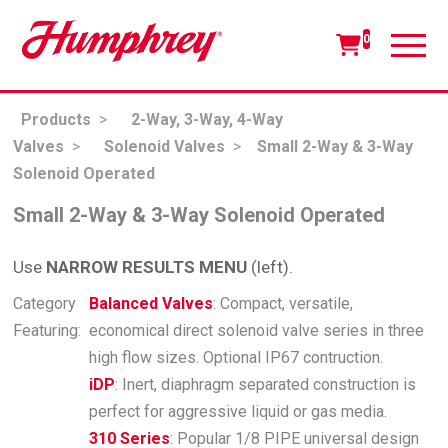
0
Products
>
2-Way, 3-Way, 4-Way
Valves
>
Solenoid Valves
>
Small 2-Way & 3-Way
Solenoid Operated
Small 2-Way & 3-Way Solenoid Operated
Use
NARROW RESULTS MENU
(left).
Category
Balanced Valves
: Compact, versatile,
Featuring:
economical direct solenoid valve series in three
high flow sizes. Optional IP67 contruction.
iDP
: Inert, diaphragm separated construction is
perfect for aggressive liquid or gas media.
310 Series
: Popular 1/8 PIPE universal design