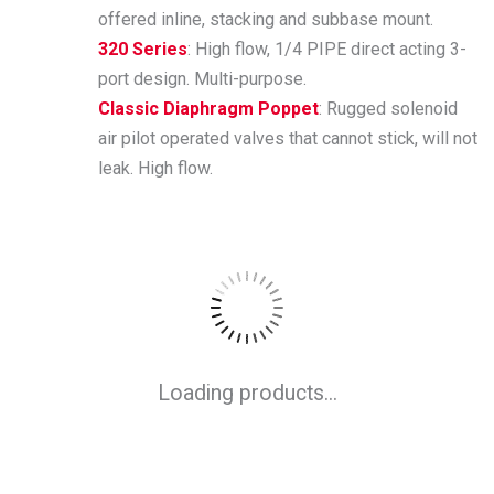
offered inline, stacking and subbase mount.
320 Series
: High flow, 1/4 PIPE direct acting 3-
port design. Multi-purpose.
Classic Diaphragm Poppet
: Rugged solenoid
air pilot operated valves that cannot stick, will not
leak. High flow.
Loading products...