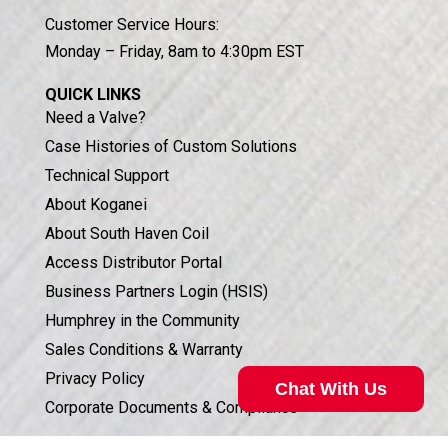
Customer Service Hours:
Monday – Friday, 8am to 4:30pm EST
QUICK LINKS
Need a Valve?
Case Histories of Custom Solutions
Technical Support
About Koganei
About South Haven Coil
Access Distributor Portal
Business Partners Login (HSIS)
Humphrey in the Community
Sales Conditions & Warranty
Privacy Policy
Chat With Us
Corporate Documents & Compliance