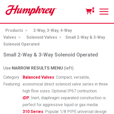
0
Products
>
2-Way, 3-Way, 4-Way
Valves
>
Solenoid Valves
>
Small 2-Way & 3-Way
Solenoid Operated
Small 2-Way & 3-Way Solenoid Operated
Use
NARROW RESULTS MENU
(left).
Category
Balanced Valves
: Compact, versatile,
Featuring:
economical direct solenoid valve series in three
high flow sizes. Optional IP67 contruction.
iDP
: Inert, diaphragm separated construction is
perfect for aggressive liquid or gas media.
310 Series
: Popular 1/8 PIPE universal design