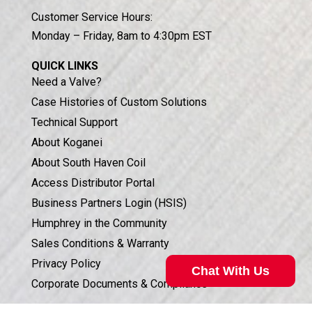
Customer Service Hours:
Monday – Friday, 8am to 4:30pm EST
QUICK LINKS
Need a Valve?
Case Histories of Custom Solutions
Technical Support
About Koganei
About South Haven Coil
Access Distributor Portal
Business Partners Login (HSIS)
Humphrey in the Community
Sales Conditions & Warranty
Privacy Policy
Chat With Us
Corporate Documents & Compliance