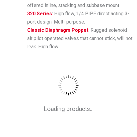
offered inline, stacking and subbase mount.
320 Series
: High flow, 1/4 PIPE direct acting 3-
port design. Multi-purpose.
Classic Diaphragm Poppet
: Rugged solenoid
air pilot operated valves that cannot stick, will not
leak. High flow.
Loading products...