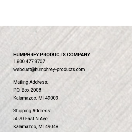
HUMPHREY PRODUCTS COMPANY
1.800.477.8707
webcust@humphrey-products.com
Mailing Address:
P.O. Box 2008
Kalamazoo, MI 49003
Shipping Address:
5070 East N Ave.
Kalamazoo, MI 49048