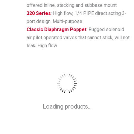
offered inline, stacking and subbase mount.
320 Series
: High flow, 1/4 PIPE direct acting 3-
port design. Multi-purpose.
Classic Diaphragm Poppet
: Rugged solenoid
air pilot operated valves that cannot stick, will not
leak. High flow.
Loading products...