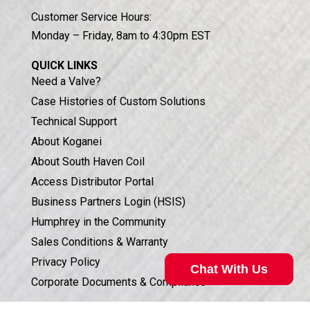
Customer Service Hours:
Monday – Friday, 8am to 4:30pm EST
QUICK LINKS
Need a Valve?
Case Histories of Custom Solutions
Technical Support
About Koganei
About South Haven Coil
Access Distributor Portal
Business Partners Login (HSIS)
Humphrey in the Community
Sales Conditions & Warranty
Privacy Policy
Chat With Us
Corporate Documents & Compliance