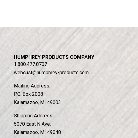
HUMPHREY PRODUCTS COMPANY
1.800.477.8707
webcust@humphrey-products.com
Mailing Address:
P.O. Box 2008
Kalamazoo, MI 49003
Shipping Address:
5070 East N Ave.
Kalamazoo, MI 49048