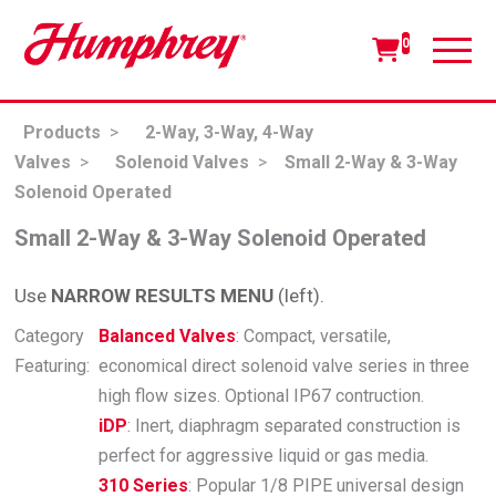
0
Products
>
2-Way, 3-Way, 4-Way
Valves
>
Solenoid Valves
>
Small 2-Way & 3-Way
Solenoid Operated
Small 2-Way & 3-Way Solenoid Operated
Use
NARROW RESULTS MENU
(left).
Category
Balanced Valves
: Compact, versatile,
Featuring:
economical direct solenoid valve series in three
high flow sizes. Optional IP67 contruction.
iDP
: Inert, diaphragm separated construction is
perfect for aggressive liquid or gas media.
310 Series
: Popular 1/8 PIPE universal design