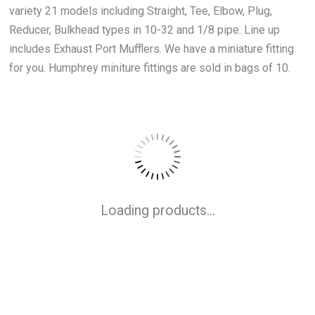
variety 21 models including Straight, Tee, Elbow, Plug,
Reducer, Bulkhead types in 10-32 and 1/8 pipe. Line up
includes Exhaust Port Mufflers. We have a miniature fitting
for you. Humphrey miniture fittings are sold in bags of 10.
Loading products...