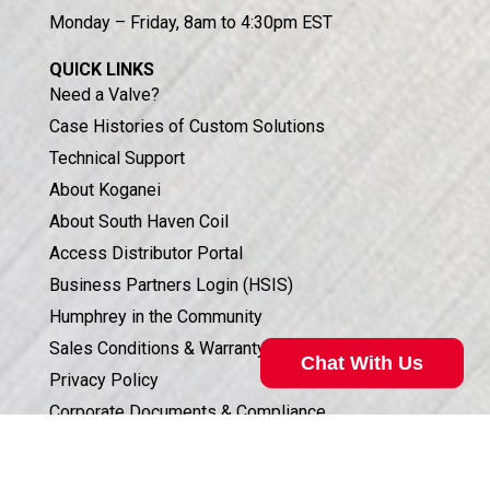
Monday – Friday, 8am to 4:30pm EST
QUICK LINKS
Need a Valve?
Case Histories of Custom Solutions
Technical Support
About Koganei
About South Haven Coil
Access Distributor Portal
Business Partners Login (HSIS)
Humphrey in the Community
Sales Conditions & Warranty
Chat With Us
Privacy Policy
Corporate Documents & Compliance
ISO 9001:2015 CERTIFICATION
Valve Selection Can Be Complicated