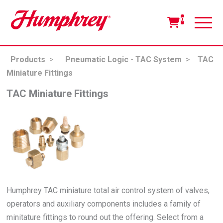
0
Products
>
Pneumatic Logic - TAC System
>
TAC
Miniature Fittings
TAC Miniature Fittings
Humphrey TAC miniature total air control system of valves,
operators and auxiliary components includes a family of
minitature fittings to round out the offering. Select from a