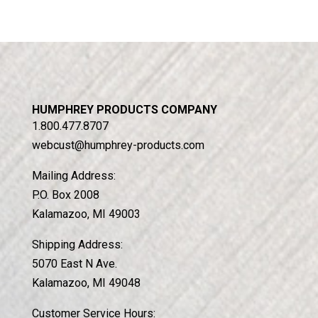
HUMPHREY PRODUCTS COMPANY
1.800.477.8707
webcust@humphrey-products.com
Mailing Address:
P.O. Box 2008
Kalamazoo, MI 49003
Shipping Address:
5070 East N Ave.
Kalamazoo, MI 49048
Customer Service Hours: