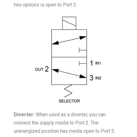
two options is open to Port 2.
Diverter:
When used as a diverter, you can
connect the supply media to Port 2. The
unenergized position has media open to Port 3.