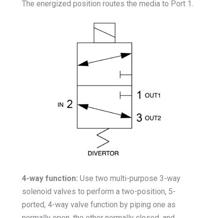
The energized position routes the media to Port 1.
4-way function:
Use two multi-purpose 3-way
solenoid valves to perform a two-position, 5-
ported, 4-way valve function by piping one as
normally open, the other normally closed, and