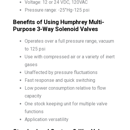
Voltage: 12 or 24 VDC, 120VAC
Pressure range: -25″Hg-125 psi
Benefits of Using Humphrey Multi-
Purpose 3-Way Solenoid Valves
Operates over a full pressure range, vacuum
to 125 psi
Use with compressed air or a variety of inert
gases
Unaffected by pressure fluctuations
Fast response and quick switching
Low power consumption relative to flow
capacity
One stock keeping unit for multiple valve
functions
Application versatility