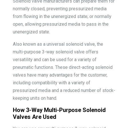
Solenoid valve manufacturers can prepare them for
normally closed, preventing pressurized media
from flowing in the unenergized state; or normally
open, allowing pressurized media to pass in the
unenergized state.
Also known as a universal solenoid valve, the
multi-purpose 3-way solenoid valve offers
versatility and can be used for a variety of
pneumatic functions. These direct-acting solenoid
valves have many advantages for the customer,
including compatibility with a variety of
pressurized media and a reduced number of stock-
keeping units on hand.
How 3-Way Multi-Purpose Solenoid
Valves Are Used