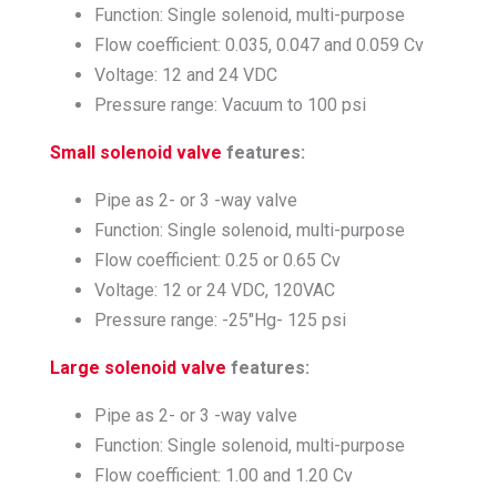
Function: Single solenoid, multi-purpose
Flow coefficient: 0.035, 0.047 and 0.059 Cv
Voltage: 12 and 24 VDC
Pressure range: Vacuum to 100 psi
Small solenoid valve
features:
Pipe as 2- or 3 -way valve
Function: Single solenoid, multi-purpose
Flow coefficient: 0.25 or 0.65 Cv
Voltage: 12 or 24 VDC, 120VAC
Pressure range: -25″Hg- 125 psi
Large solenoid valve
features:
Pipe as 2- or 3 -way valve
Function: Single solenoid, multi-purpose
Flow coefficient: 1.00 and 1.20 Cv