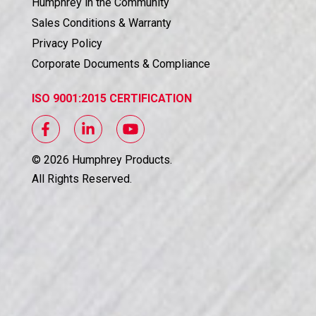
Humphrey in the Community
Sales Conditions & Warranty
Privacy Policy
Corporate Documents & Compliance
ISO 9001:2015 CERTIFICATION
©
2026
Humphrey Products.
All Rights Reserved.