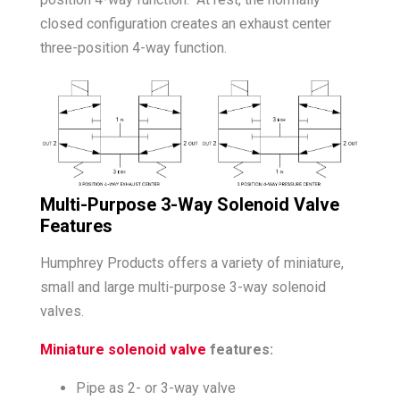
closed configuration creates an exhaust center
three-position 4-way function.
Multi-Purpose 3-Way Solenoid Valve
Features
Humphrey Products offers a variety of miniature,
small and large multi-purpose 3-way solenoid
valves.
Miniature solenoid valve
features:
Pipe as 2- or 3-way valve