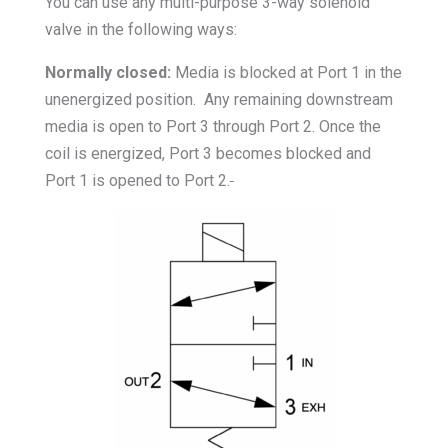
You can use any multi-purpose 3-way solenoid
valve in the following ways:
Normally closed:
Media is blocked at Port 1 in the
unenergized position. Any remaining downstream
media is open to Port 3 through Port 2. Once the
coil is energized, Port 3 becomes blocked and
Port 1 is opened to Port 2.