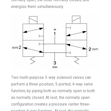
energize them simultaneously.
Two multi-purpose 3-way solenoid valves can
perform a three-position, 5-ported, 4-way valve
function
,
by piping both as normally open or both
as normally closed. At rest, the normally open
configuration creates a pressure center three-
position 4-way function. At rest, the normally