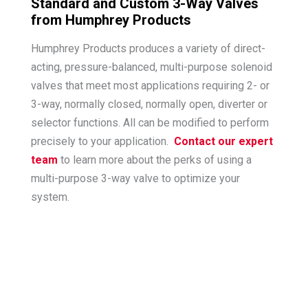
Standard and Custom 3-Way Valves
from Humphrey Products
Humphrey Products produces a variety of direct-
acting, pressure-balanced, multi-purpose solenoid
valves that meet most applications requiring 2- or
3-way, normally closed, normally open, diverter or
selector functions. All can be modified to perform
precisely to your application.
Contact our expert
team
to learn more about the perks of using a
multi-purpose 3-way valve to optimize your
system.