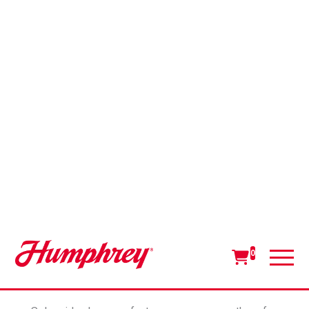
The Versatility of 3-Way
Solenoid Valves: Function,
Features and Benefits
A 3-way solenoid valve provides two-position
directional control with three piping ports: in, out
and exhaust (and typically coded as ports 1, 2 or 3).
The out port (2) is considered “common,” meaning
it has an open path to the exhaust port (3) in one
position and an open path to the in port (1) in the
second position.