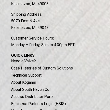
Kalamazoo, MI 49003
Shipping Address:
5070 East N Ave.
Kalamazoo, MI 49048
Customer Service Hours:
Monday – Friday, 8am to 4:30pm EST
Chat With Us
QUICK LINKS
Need a Valve?
Case Histories of Custom Solutions
Technical Support
About Koganei
About South Haven Coil
Access Distributor Portal
Business Partners Login (HSIS)