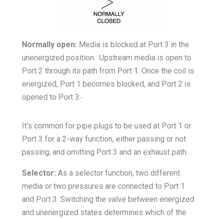
Normally open:
Media is blocked at Port 3 in the
unenergized position. Upstream media is open to
Port 2 through its path from Port 1. Once the coil is
energized, Port 1 becomes blocked, and Port 2 is
opened to Port 3.
It’s common for pipe plugs to be used at Port 1 or
Port 3 for a 2-way function, either passing or not
passing, and omitting Port 3 and an exhaust path.
Selector:
As a selector function, two different
media or two pressures are connected to Port 1
and Port 3. Switching the valve between energized
and unenergized states determines which of the