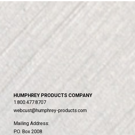
HUMPHREY PRODUCTS COMPANY
1.800.477.8707
webcust@humphrey-products.com
Mailing Address:
P.O. Box 2008