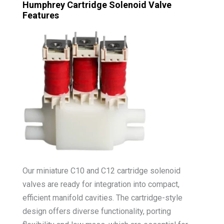
Humphrey Cartridge Solenoid Valve
Features
Our miniature C10 and C12 cartridge solenoid
valves are ready for integration into compact,
efficient manifold cavities. The cartridge-style
design offers diverse functionality, porting