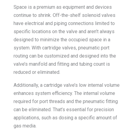
Space is a premium as equipment and devices
continue to shrink. Off-the-shelf solenoid valves
have electrical and piping connections limited to
specific locations on the valve and aren’t always
designed to minimize the occupied space in a
system. With cartridge valves, pneumatic port
routing can be customized and designed into the
valve’s manifold and fitting and tubing count is
reduced or eliminated.
Additionally, a cartridge valve’s low internal volume
enhances system efficiency. The internal volume
required for port threads and the pneumatic fitting
can be eliminated. That’s essential for precision
applications, such as dosing a specific amount of
gas media.