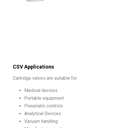
CSV Applications
Cartridge valves are suitable for:
Medical devices
Portable equipment
Pneumatic controls
Analytical Devices
Vacuum handling