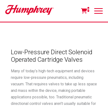
0
Low-Pressure Direct Solenoid
Operated Cartridge Valves
Many of today’s high-tech equipment and devices
require low-pressure pneumatics, including
vacuum. That requires valves to take up less space
and mass within the device, making portable
applications possible, too. Traditional pneumatic
directional control valves aren’t usually suitable for