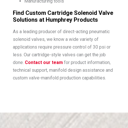
Manufacturing tools
Find Custom Cartridge Solenoid Valve
Solutions at Humphrey Products
As a leading producer of direct-acting pneumatic
solenoid valves, we know a wide variety of
applications require pressure control of 30 psi or
less. Our cartridge-style valves can get the job
done.
Contact our team
for product information,
technical support, manifold design assistance and
custom valve-manifold production capabilities.