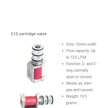
C12 cartridge valve
Size: 12mm width
Flow capacity: Up
to 125 LPM
Function: 2- and 3-
way, normally
open or closed
Media: air, inert
gas and vacuum
Weight: 19.5
grams