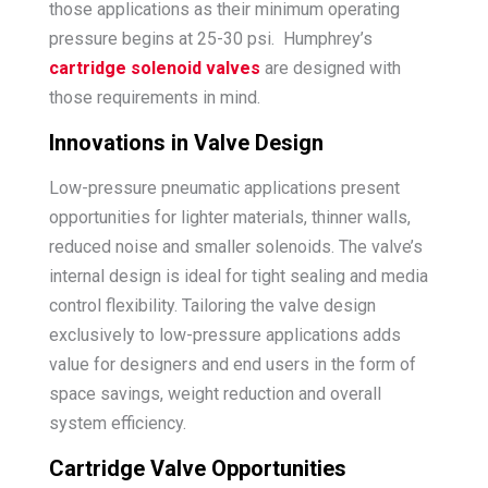
those applications as their minimum operating
pressure begins at 25-30 psi. Humphrey’s
cartridge solenoid valves
are designed with
those requirements in mind.
Innovations in Valve Design
Low-pressure pneumatic applications present
opportunities for lighter materials, thinner walls,
reduced noise and smaller solenoids. The valve’s
internal design is ideal for tight sealing and media
control flexibility. Tailoring the valve design
exclusively to low-pressure applications adds
value for designers and end users in the form of
space savings, weight reduction and overall
system efficiency.
Cartridge Valve Opportunities