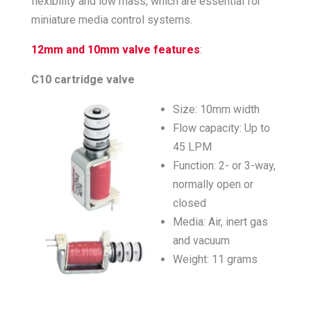
flexibility and low mass, which are essential for
miniature media control systems.
12mm and 10mm valve features
:
C10 cartridge valve
Size: 10mm width
Flow capacity: Up to
45 LPM
Function: 2- or 3-way,
normally open or
closed
Media: Air, inert gas
and vacuum
Weight: 11 grams