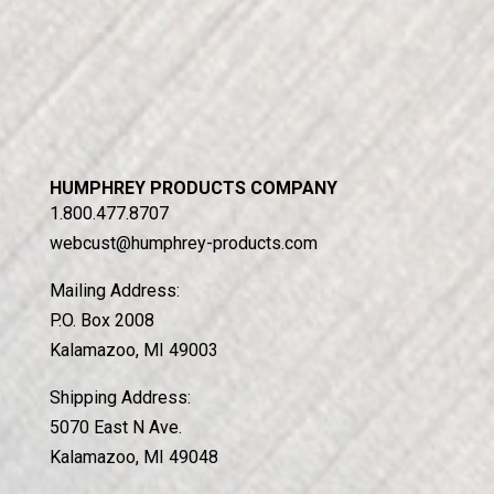
HUMPHREY PRODUCTS COMPANY
1.800.477.8707
webcust@humphrey-products.com
Mailing Address:
P.O. Box 2008
Kalamazoo, MI 49003
Shipping Address:
5070 East N Ave.
Kalamazoo, MI 49048