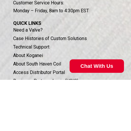
Customer Service Hours:
Monday – Friday, 8am to 4:30pm EST
QUICK LINKS
Need a Valve?
Case Histories of Custom Solutions
Technical Support
About Koganei
About South Haven Coil
Chat With Us
Access Distributor Portal
Business Partners Login (HSIS)
Humphrey in the Community
Sales Conditions & Warranty
Privacy Policy
Corporate Documents & Compliance
ISO 9001:2015 CERTIFICATION