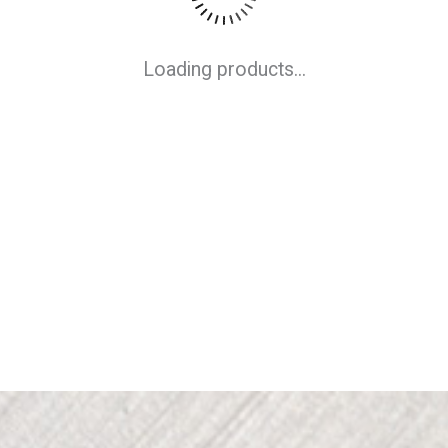
Loading products...