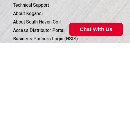
Technical Support
About Koganei
About South Haven Coil
Chat With Us
Access Distributor Portal
Business Partners Login (HSIS)
Humphrey in the Community
Sales Conditions & Warranty
Valve Selection Can Be Complicated
Privacy Policy
Our technical specialist can help. Call
800.477.8709
for
Corporate Documents & Compliance
assistance.
ISO 9001:2015 CERTIFICATION
Call Now
©
2026
Humphrey Products.
All Rights Reserved.