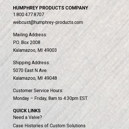
HUMPHREY PRODUCTS COMPANY
1.800.477.8707
webcust@humphrey-products.com
Mailing Address:
P.O. Box 2008
Kalamazoo, MI 49003
Shipping Address:
5070 East N Ave.
Kalamazoo, MI 49048
Customer Service Hours:
Monday – Friday, 8am to 4:30pm EST
QUICK LINKS
Need a Valve?
Case Histories of Custom Solutions