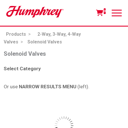
0
Products
>
2-Way, 3-Way, 4-Way
Valves
>
Solenoid Valves
Solenoid Valves
Select Category
Or use
NARROW RESULTS MENU
(left).