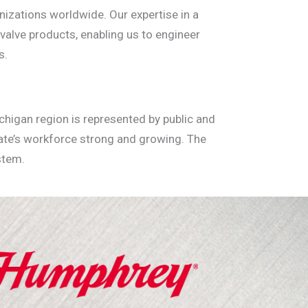
izations worldwide. Our expertise in a
 valve products, enabling us to engineer
s.
chigan region is represented by public and
tate’s workforce strong and growing. The
stem.