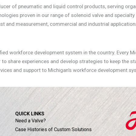
cer of pneumatic and liquid control products, serving organ
nologies proven in our range of solenoid valve and specialty
 test and measurement, commercial and industrial application
!
nified workforce development system in the country. Every Mi
 to share experiences and develop strategies to keep the s
rvices and support to Michigan’s workforce development sy
QUICK LINKS
Need a Valve?
Case Histories of Custom Solutions