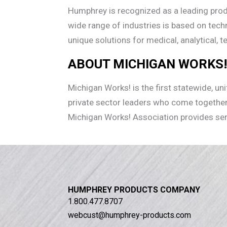
Humphrey is recognized as a leading produ
wide range of industries is based on tech
unique solutions for medical, analytical,
ABOUT MICHIGAN WORKS
Michigan Works! is the first statewide, u
private sector leaders who come together
Michigan Works! Association provides se
HUMPHREY PRODUCTS COMPANY
1.800.477.8707
webcust@humphrey-products.com