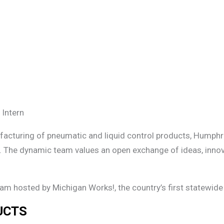
 Intern
ufacturing of pneumatic and liquid control products, Humphr
. The dynamic team values an open exchange of ideas, innova
ram hosted by Michigan Works!, the country’s first statewi
UCTS