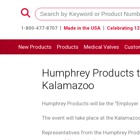
1-800-477-8707
Made in the USA
Celebrating 12
New Products
Products
Medical Valves
Custo
Humphrey Products to
Kalamazoo
Humphrey Products will be the “Employer
The event will take place at the Kalamazo
Representatives from the Humphrey Produ