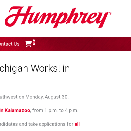
0
ntact Us
chigan Works! in
outhwest on Monday, August 30.
 in Kalamazoo
, from 1 p.m. to 4 p.m.
didates and take applications for
all