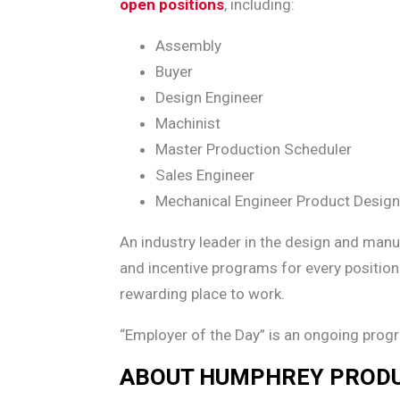
open positions
, including:
Assembly
Buyer
Design Engineer
Machinist
Master Production Scheduler
Sales Engineer
Mechanical Engineer Product Design
An industry leader in the design and man
and incentive programs for every position
rewarding place to work.
“Employer of the Day” is an ongoing prog
ABOUT HUMPHREY PROD