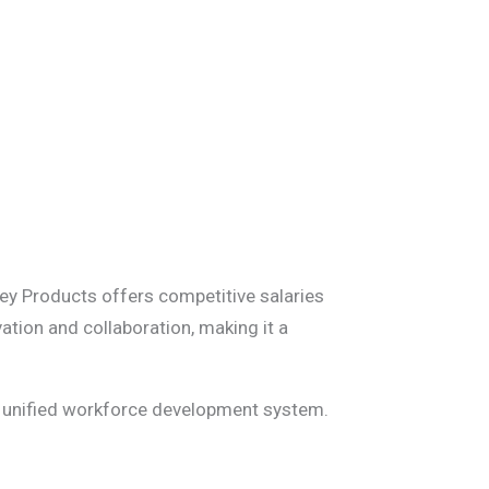
ey Products offers competitive salaries
tion and collaboration, making it a
de unified workforce development system.