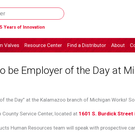
5 Years of Innovation
m Valves
Resource Center
Find a Distributor
About
Co
 be Employer of the Day at Mi
 of the Day” at the Kalamazoo branch of Michigan Works! S
o County Service Center, located at
1601 S. Burdick Street
cts Human Resources team will speak with prospective can