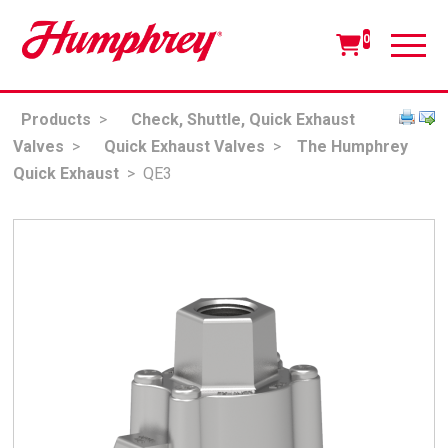
0
Products
>
Check, Shuttle, Quick Exhaust
Valves
>
Quick Exhaust Valves
>
The Humphrey
Quick Exhaust
>
QE3