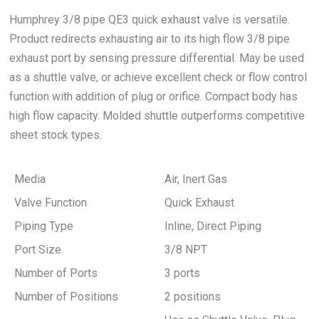
Humphrey 3/8 pipe QE3 quick exhaust valve is versatile.
Product redirects exhausting air to its high flow 3/8 pipe
exhaust port by sensing pressure differential. May be used
as a shuttle valve, or achieve excellent check or flow control
function with addition of plug or orifice. Compact body has
high flow capacity. Molded shuttle outperforms competitive
sheet stock types.
Media
Air, Inert Gas
Valve Function
Quick Exhaust
Piping Type
Inline, Direct Piping
Port Size
3/8 NPT
Number of Ports
3 ports
Number of Positions
2 positions