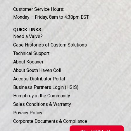
Customer Service Hours:
Monday – Friday, 8am to 4:30pm EST
QUICK LINKS
Need a Valve?
Case Histories of Custom Solutions
Technical Support
About Koganei
About South Haven Coil
Access Distributor Portal
Business Partners Login (HSIS)
Humphrey in the Community
Sales Conditions & Warranty
Privacy Policy
Corporate Documents & Compliance