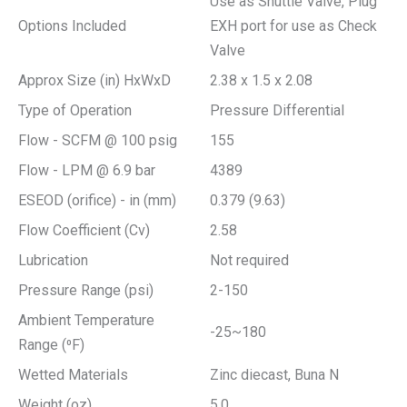
Use as Shuttle Valve, Plug
Options Included
EXH port for use as Check
Valve
Approx Size (in) HxWxD
2.38 x 1.5 x 2.08
Type of Operation
Pressure Differential
Flow - SCFM @ 100 psig
155
Flow - LPM @ 6.9 bar
4389
ESEOD (orifice) - in (mm)
0.379 (9.63)
Flow Coefficient (Cv)
2.58
Lubrication
Not required
Pressure Range (psi)
2-150
Ambient Temperature
-25~180
Range (⁰F)
Wetted Materials
Zinc diecast, Buna N
Weight (oz)
5.0