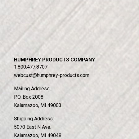
HUMPHREY PRODUCTS COMPANY
1.800.477.8707
webcust@humphrey-products.com
Mailing Address:
P.O. Box 2008
Kalamazoo, MI 49003
Shipping Address:
5070 East N Ave.
Kalamazoo, MI 49048