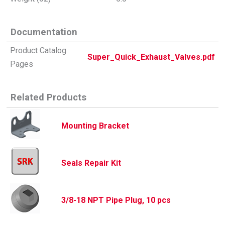
Documentation
Product Catalog
Super_Quick_Exhaust_Valves.pdf
Pages
Related Products
Mounting Bracket
Seals Repair Kit
3/8-18 NPT Pipe Plug, 10 pcs