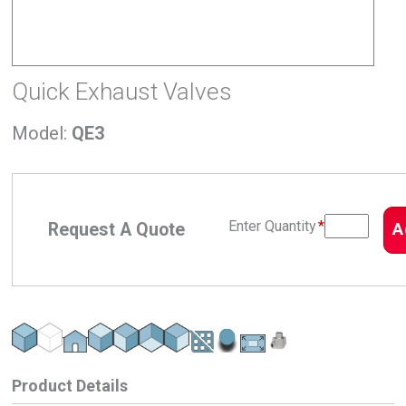
Quick Exhaust Valves
Model
:
QE3
Enter Quantity
*
Request A Quote
A
Product Details