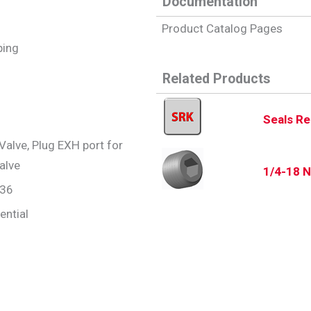
Documentation
Product Catalog Pages
iping
Related Products
Seals Re
Valve, Plug EXH port for
alve
1/4-18 N
.36
ential