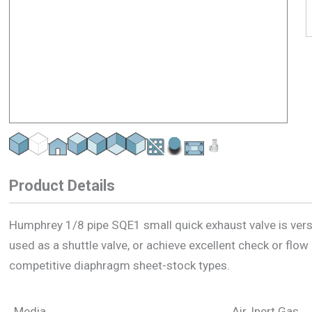
Product Details
Humphrey 1/8 pipe SQE1 small quick exhaust valve is versat
used as a shuttle valve, or achieve excellent check or flo
competitive diaphragm sheet-stock types.
Media
Air, Inert Gas