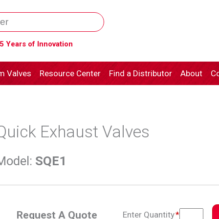
5 Years of Innovation
m Valves
Resource Center
Find a Distributor
About
Co
Quick Exhaust Valves
Model
:
SQE1
Request A Quote
Enter Quantity
*