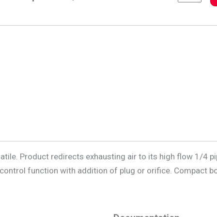
ile. Product redirects exhausting air to its high flow 1/4 p
w control function with addition of plug or orifice. Compact