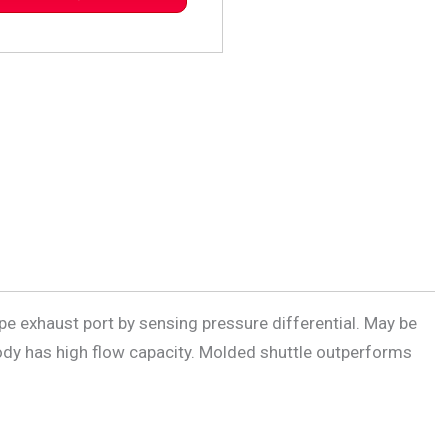
ipe exhaust port by sensing pressure differential. May be
 body has high flow capacity. Molded shuttle outperforms