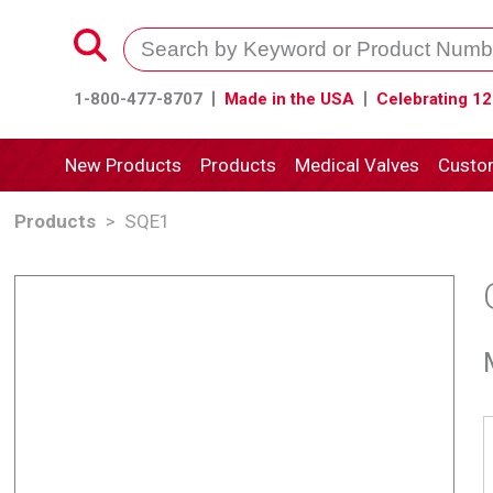
1-800-477-8707
Made in the USA
Celebrating 12
New Products
Products
Medical Valves
Custo
Products
>
SQE1