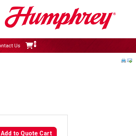
0
ntact Us
Add to Quote Cart