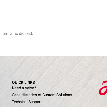
num, Zinc diecast,
QUICK LINKS
Need a Valve?
Case Histories of Custom Solutions
Technical Support