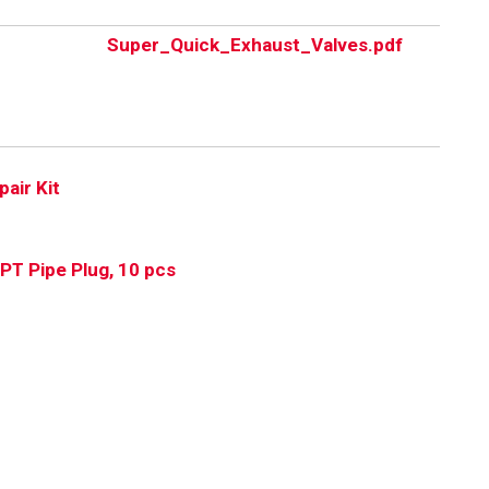
Super_Quick_Exhaust_Valves.pdf
pair Kit
PT Pipe Plug, 10 pcs