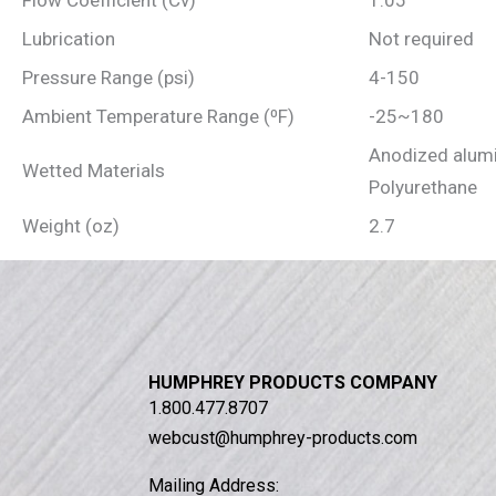
Flow Coefficient (Cv)
1.05
Lubrication
Not required
Pressure Range (psi)
4-150
Ambient Temperature Range (⁰F)
-25~180
Anodized alumi
Wetted Materials
Polyurethane
Weight (oz)
2.7
HUMPHREY PRODUCTS COMPANY
1.800.477.8707
webcust@humphrey-products.com
Mailing Address: