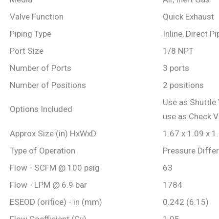
Valve Function
Quick Exhaust
Piping Type
Inline, Direct P
Port Size
1/8 NPT
Number of Ports
3 ports
Number of Positions
2 positions
Use as Shuttle 
Options Included
use as Check V
Approx Size (in) HxWxD
1.67 x 1.09 x 1
Type of Operation
Pressure Differ
Flow - SCFM @ 100 psig
63
Flow - LPM @ 6.9 bar
1784
ESEOD (orifice) - in (mm)
0.242 (6.15)