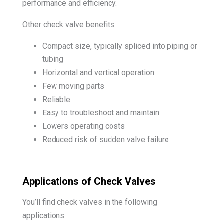
performance and efficiency.
Other check valve benefits:
Compact size, typically spliced into piping or
tubing
Horizontal and vertical operation
Few moving parts
Reliable
Easy to troubleshoot and maintain
Lowers operating costs
Reduced risk of sudden valve failure
Applications of Check Valves
You’ll find check valves in the following
applications: