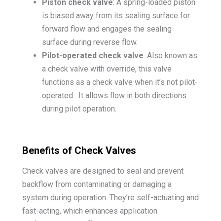
Piston check valve
: A spring-loaded piston
is biased away from its sealing surface for
forward flow and engages the sealing
surface during reverse flow.
Pilot-operated check valve
: Also known as
a check valve with override, this valve
functions as a check valve when it’s not pilot-
operated. It allows flow in both directions
during pilot operation.
Benefits of Check Valves
Check valves are designed to seal and prevent
backflow from contaminating or damaging a
system during operation. They’re self-actuating and
fast-acting, which enhances application