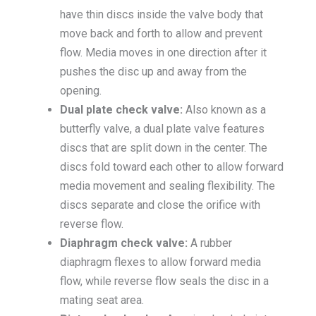
have thin discs inside the valve body that
move back and forth to allow and prevent
flow. Media moves in one direction after it
pushes the disc up and away from the
opening.
Dual plate check valve:
Also known as a
butterfly valve, a dual plate valve features
discs that are split down in the center. The
discs fold toward each other to allow forward
media movement and sealing flexibility. The
discs separate and close the orifice with
reverse flow.
Diaphragm check valve:
A rubber
diaphragm flexes to allow forward media
flow, while reverse flow seals the disc in a
mating seat area.