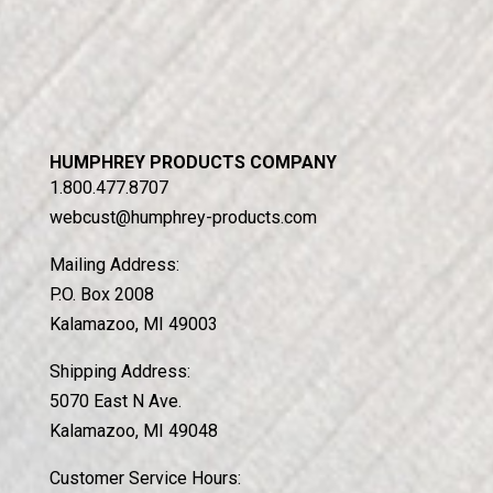
HUMPHREY PRODUCTS COMPANY
1.800.477.8707
webcust@humphrey-products.com
Mailing Address:
P.O. Box 2008
Kalamazoo, MI 49003
Shipping Address:
5070 East N Ave.
Kalamazoo, MI 49048
Customer Service Hours: