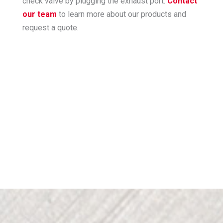
check valve by plugging the exhaust port.
Contact
our team
to learn more about our products and
request a quote.