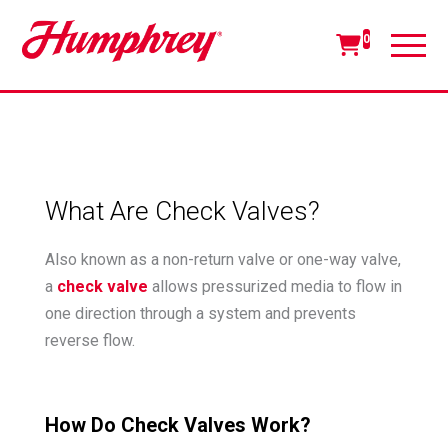
0
What Are Check Valves?
Also known as a non-return valve or one-way valve,
a
check valve
allows pressurized media to flow in
one direction through a system and prevents
reverse flow.
How Do Check Valves Work?