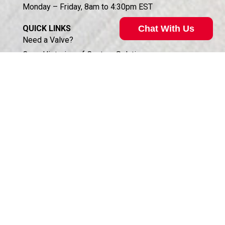
Monday – Friday, 8am to 4:30pm EST
Chat With Us
QUICK LINKS
Need a Valve?
Case Histories of Custom Solutions
Technical Support
About Koganei
About South Haven Coil
Access Distributor Portal
Business Partners Login (HSIS)
Humphrey in the Community
Sales Conditions & Warranty
Privacy Policy
Corporate Documents & Compliance
ISO 9001:2015 CERTIFICATION