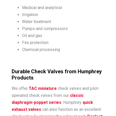
Medical and analytical
Irrigation
Water treatment
Pumps and compressors
Oil and gas
Fire protection
Chemical processing
Durable Check Valves from Humphrey
Products
We offer
TAC miniature
check valves and pilot-
operated check valves from our
classic
diaphragm-poppet series
. Humphrey
quick
exhaust valves
can also function as an excellent