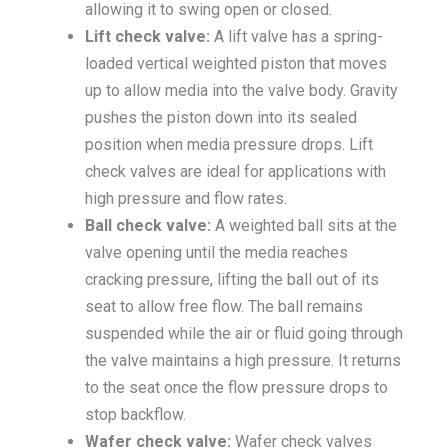
allowing it to swing open or closed.
Lift check valve:
A lift valve has a spring-
loaded vertical weighted piston that moves
up to allow media into the valve body. Gravity
pushes the piston down into its sealed
position when media pressure drops. Lift
check valves are ideal for applications with
high pressure and flow rates.
Ball check valve:
A weighted ball sits at the
valve opening until the media reaches
cracking pressure, lifting the ball out of its
seat to allow free flow. The ball remains
suspended while the air or fluid going through
the valve maintains a high pressure. It returns
to the seat once the flow pressure drops to
stop backflow.
Wafer check valve:
Wafer check valves