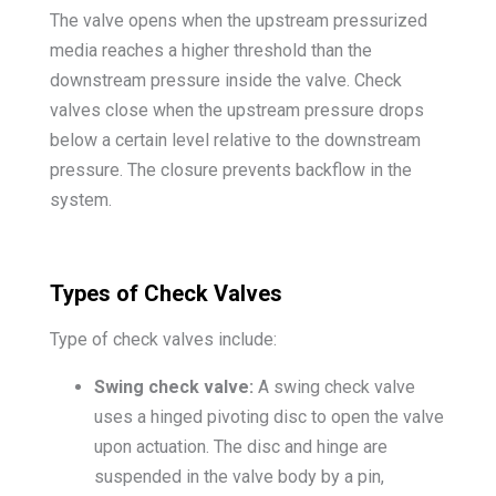
The valve opens when the upstream pressurized
media reaches a higher threshold than the
downstream pressure inside the valve. Check
valves close when the upstream pressure drops
below a certain level relative to the downstream
pressure. The closure prevents backflow in the
system.
Types of Check Valves
Type of check valves include:
Swing check valve:
A swing check valve
uses a hinged pivoting disc to open the valve
upon actuation. The disc and hinge are
suspended in the valve body by a pin,