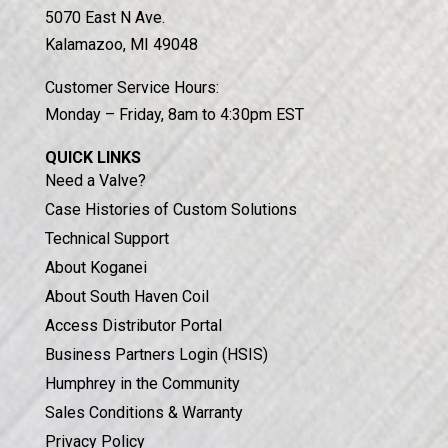
5070 East N Ave.
Kalamazoo, MI 49048
Customer Service Hours:
Monday – Friday, 8am to 4:30pm EST
QUICK LINKS
Need a Valve?
Case Histories of Custom Solutions
Technical Support
About Koganei
About South Haven Coil
Access Distributor Portal
Business Partners Login (HSIS)
Humphrey in the Community
Sales Conditions & Warranty
Privacy Policy