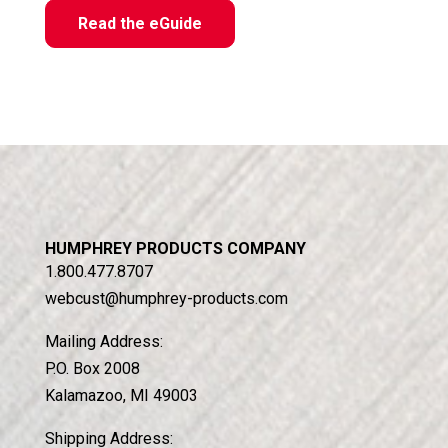
Read the eGuide
HUMPHREY PRODUCTS COMPANY
1.800.477.8707
webcust@humphrey-products.com
Mailing Address:
P.O. Box 2008
Kalamazoo, MI 49003
Shipping Address: