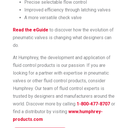
Precise selectable flow control
Improved efficiency through latching valves
A more versatile check valve
Read the eGuide
to discover how the evolution of
pneumatic valves is changing what designers can
do.
At Humphrey, the development and application of
fluid control products is our passion. If you are
looking for a partner with expertise in pneumatic
valves or other fluid control products, consider
Humphrey. Our team of fluid control experts is
trusted by designers and manufacturers around the
world. Discover more by calling
1-800-477-8707
or
find a distributor by visiting
www.humphrey-
products.com