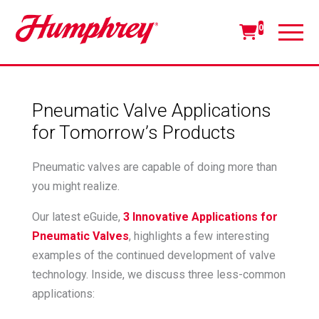
0
Pneumatic Valve Applications
for Tomorrow’s Products
Pneumatic valves are capable of doing more than
you might realize.
Our latest eGuide,
3 Innovative Applications for
Pneumatic Valves
, highlights a few interesting
examples of the continued development of valve
technology. Inside, we discuss three less-common
applications: