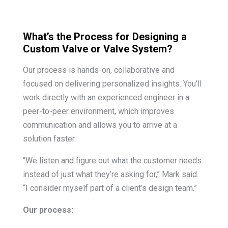
What’s the Process for Designing a
Custom Valve or Valve System?
Our process is hands-on, collaborative and
focused on delivering personalized insights. You’ll
work directly with an experienced engineer in a
peer-to-peer environment, which improves
communication and allows you to arrive at a
solution faster.
“We listen and figure out what the customer needs
instead of just what they’re asking for,” Mark said.
“I consider myself part of a client’s design team.”
Our process: