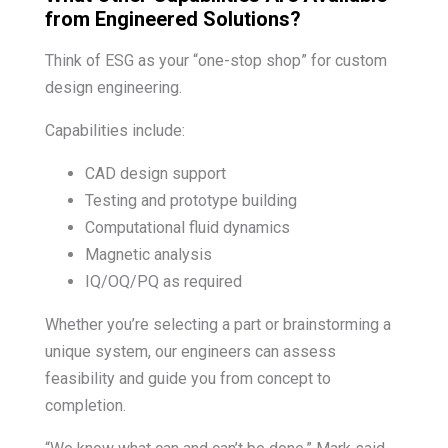
from Engineered Solutions?
Think of ESG as your “one-stop shop” for custom
design engineering.
Capabilities include:
CAD design support
Testing and prototype building
Computational fluid dynamics
Magnetic analysis
IQ/OQ/PQ as required
Whether you’re selecting a part or brainstorming a
unique system, our engineers can assess
feasibility and guide you from concept to
completion.