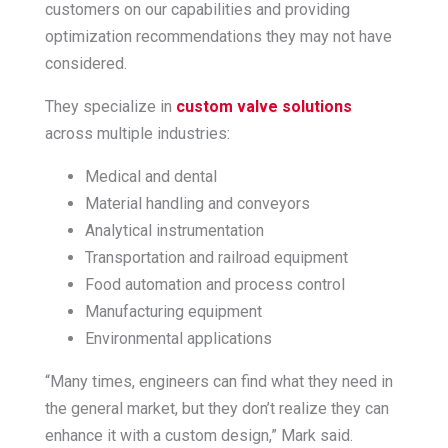
customers on our capabilities and providing
optimization recommendations they may not have
considered.
They specialize in
custom valve solutions
across multiple industries:
Medical and dental
Material handling and conveyors
Analytical instrumentation
Transportation and railroad equipment
Food automation and process control
Manufacturing equipment
Environmental applications
“Many times, engineers can find what they need in
the general market, but they don’t realize they can
enhance it with a custom design,” Mark said.