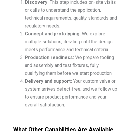
Discovery:
This step includes on-site visits
or calls to understand the application,
technical requirements, quality standards and
regulatory needs.
Concept and prototyping:
We explore
multiple solutions, iterating until the design
meets performance and technical criteria.
Production readiness:
We prepare tooling
and assembly and test fixtures, fully
qualifying them before we start production.
Delivery and support:
Your custom valve or
system arrives defect-free, and we follow up
to ensure product performance and your
overall satisfaction.
What Other Capabilities Are Available