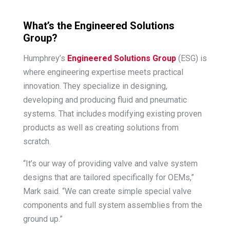
What’s the Engineered Solutions
Group?
Humphrey’s
Engineered Solutions Group
(ESG) is
where engineering expertise meets practical
innovation. They specialize in designing,
developing and producing fluid and pneumatic
systems. That includes modifying existing proven
products as well as creating solutions from
scratch.
“It’s our way of providing valve and valve system
designs that are tailored specifically for OEMs,”
Mark said. “We can create simple special valve
components and full system assemblies from the
ground up.”