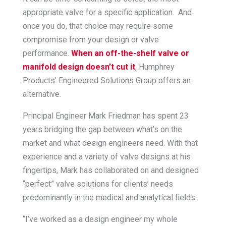
appropriate valve for a specific application. And
once you do, that choice may require some
compromise from your design or valve
performance.
When an off-the-shelf valve or
manifold design doesn’t cut it
, Humphrey
Products’ Engineered Solutions Group offers an
alternative.
Principal Engineer Mark Friedman has spent 23
years bridging the gap between what’s on the
market and what design engineers need. With that
experience and a variety of valve designs at his
fingertips, Mark has collaborated on and designed
“perfect” valve solutions for clients’ needs
predominantly in the medical and analytical fields.
“I’ve worked as a design engineer my whole