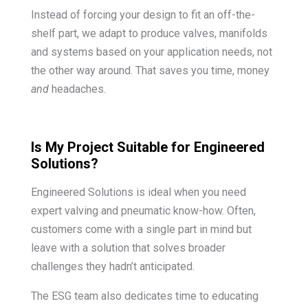
Instead of forcing your design to fit an off-the-
shelf part, we adapt to produce valves, manifolds
and systems based on your application needs, not
the other way around. That saves you time, money
and
headaches.
Is My Project Suitable for Engineered
Solutions?
Engineered Solutions is ideal when you need
expert valving and pneumatic know-how. Often,
customers come with a single part in mind but
leave with a solution that solves broader
challenges they hadn’t anticipated.
The ESG team also dedicates time to educating