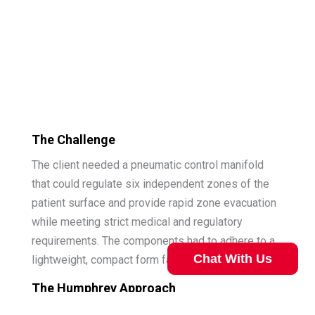
The Challenge
The client needed a pneumatic control manifold
that could regulate six independent zones of the
patient surface and provide rapid zone evacuation
while meeting strict medical and regulatory
requirements. The components had to adhere to a
Chat With Us
lightweight, compact form factor.
The Humphrey Approach