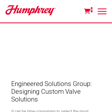
0
Engineered Solutions Group:
Designing Custom Valve
Solutions
It can be time-consuming to select the most