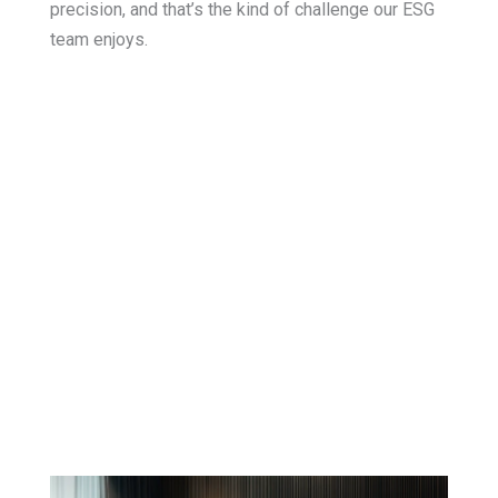
precision, and that’s the kind of challenge our ESG
team enjoys.