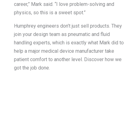
career,” Mark said. “I love problem-solving and
physics, so this is a sweet spot.”
Humphrey engineers don’t just sell products. They
join your design team as pneumatic and fluid
handling experts, which is exactly what Mark did to
help a major medical device manufacturer take
patient comfort to another level. Discover how we
got the job done.