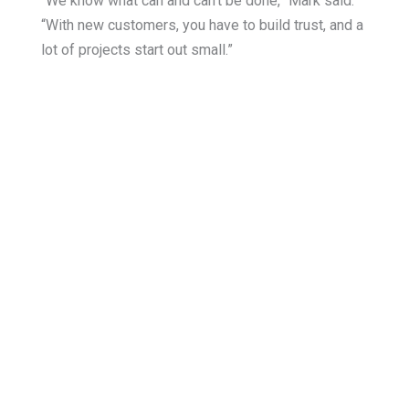
“We know what can and can’t be done,” Mark said.
“With new customers, you have to build trust, and a
lot of projects start out small.”