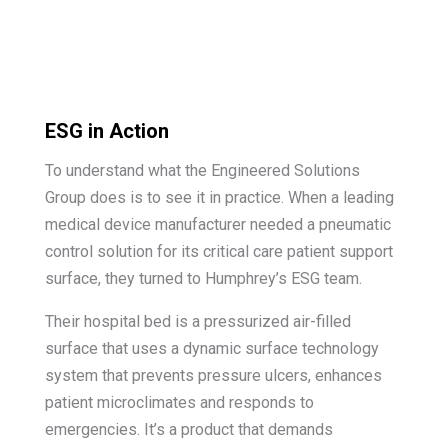
ESG in Action
To understand what the Engineered Solutions
Group does is to see it in practice. When a leading
medical device manufacturer needed a pneumatic
control solution for its critical care patient support
surface, they turned to Humphrey’s ESG team.
Their hospital bed is a pressurized air-filled
surface that uses a dynamic surface technology
system that prevents pressure ulcers, enhances
patient microclimates and responds to
emergencies. It’s a product that demands