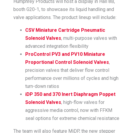
Humphrey Products will host a display in Hall 8B,
booth G20-1, to showcase its liquid handling and
valve applications. The product lineup will include:
CSV Miniature Cartridge Pneumatic
Solenoid Valves
, multi-purpose valves with
advanced integration flexibility
ProControl PV3 and PV10 Miniature
Proportional Control Solenoid Valves
,
precision valves that deliver flow control
performance over millions of cycles and high
turn-down ratios
iDP 350 and 370 Inert Diaphragm Poppet
Solenoid Valves
, high-flow valves for
aggressive media control, now with FFKM
seal options for extreme chemical resistance
The team will also feature MiDP, the new stepper