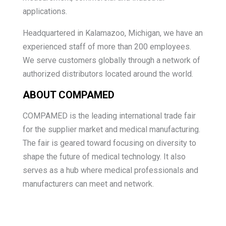
applications.
Headquartered in Kalamazoo, Michigan, we have an
experienced staff of more than 200 employees.
We serve customers globally through a network of
authorized distributors located around the world.
ABOUT COMPAMED
COMPAMED is the leading international trade fair
for the supplier market and medical manufacturing.
The fair is geared toward focusing on diversity to
shape the future of medical technology. It also
serves as a hub where medical professionals and
manufacturers can meet and network.