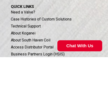
QUICK LINKS
Need a Valve?
Case Histories of Custom Solutions
Technical Support
About Koganei
About South Haven Coil
Chat With Us
Access Distributor Portal
Business Partners Login (HSIS)
Humphrey in the Community
Sales Conditions & Warranty
Privacy Policy
Corporate Documents & Compliance
ISO 9001:2015 CERTIFICATION