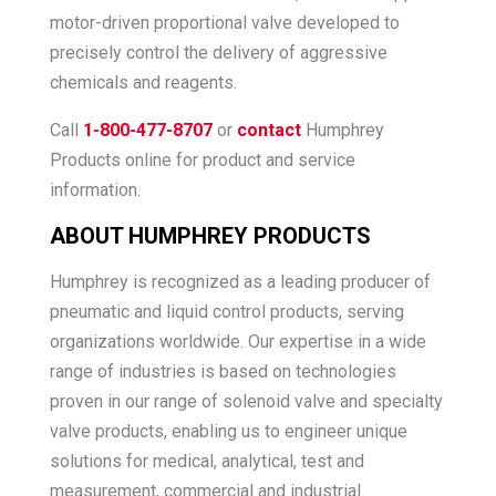
motor-driven proportional valve developed to
precisely control the delivery of aggressive
chemicals and reagents.
Call
1-800-477-8707
or
contact
Humphrey
Products online for product and service
information.
ABOUT HUMPHREY PRODUCTS
Humphrey is recognized as a leading producer of
pneumatic and liquid control products, serving
organizations worldwide. Our expertise in a wide
range of industries is based on technologies
proven in our range of solenoid valve and specialty
valve products, enabling us to engineer unique
solutions for medical, analytical, test and
measurement, commercial and industrial