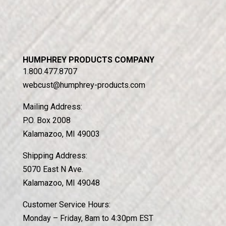
HUMPHREY PRODUCTS COMPANY
1.800.477.8707
webcust@humphrey-products.com
Mailing Address:
P.O. Box 2008
Kalamazoo, MI 49003
Shipping Address:
5070 East N Ave.
Kalamazoo, MI 49048
Customer Service Hours:
Monday – Friday, 8am to 4:30pm EST