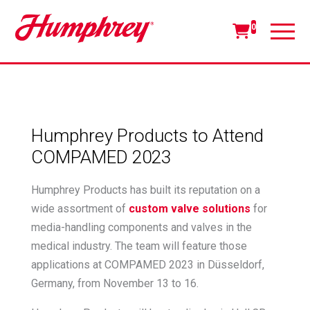
0
Humphrey Products to Attend
COMPAMED 2023
Humphrey Products has built its reputation on a
wide assortment of
custom valve solutions
for
media-handling components and valves in the
medical industry. The team will feature those
applications at COMPAMED 2023 in Düsseldorf,
Germany, from November 13 to 16.