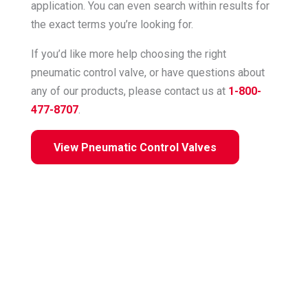
application. You can even search within results for
the exact terms you’re looking for.
If you’d like more help choosing the right
pneumatic control valve, or have questions about
any of our products, please contact us at
1-800-
477-8707
.
View Pneumatic Control Valves