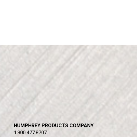
HUMPHREY PRODUCTS COMPANY
1.800.477.8707