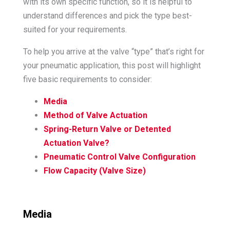
with its own specific function, so it is helpful to
understand differences and pick the type best-
suited for your requirements.
To help you arrive at the valve “type” that’s right for
your pneumatic application, this post will highlight
five basic requirements to consider:
Media
Method of Valve Actuation
Spring-Return Valve or Detented
Actuation Valve?
Pneumatic Control Valve Configuration
Flow Capacity (Valve Size)
Media