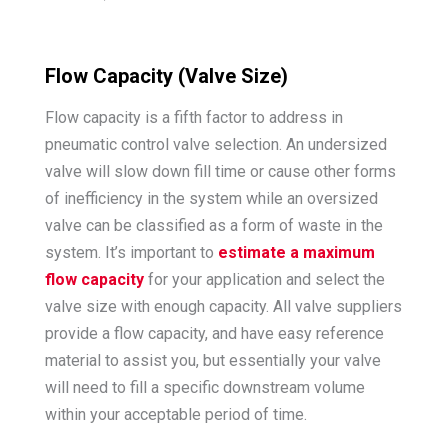
Flow Capacity (Valve Size)
Flow capacity is a fifth factor to address in
pneumatic control valve selection. An undersized
valve will slow down fill time or cause other forms
of inefficiency in the system while an oversized
valve can be classified as a form of waste in the
system. It’s important to
estimate a maximum
flow capacity
for your application and select the
valve size with enough capacity. All valve suppliers
provide a flow capacity, and have easy reference
material to assist you, but essentially your valve
will need to fill a specific downstream volume
within your acceptable period of time.