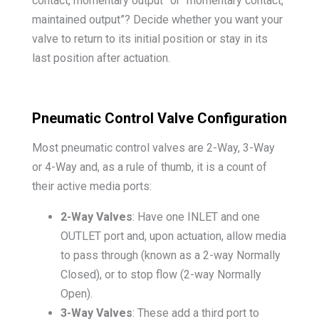
contact, momentary output” or “momentary contact,
maintained output”? Decide whether you want your
valve to return to its initial position or stay in its
last position after actuation.
Pneumatic Control Valve Configuration
Most pneumatic control valves are 2-Way, 3-Way
or 4-Way and, as a rule of thumb, it is a count of
their active media ports:
2-Way Valves
: Have one INLET and one
OUTLET port and, upon actuation, allow media
to pass through (known as a 2-way Normally
Closed), or to stop flow (2-way Normally
Open).
3-Way Valves
: These add a third port to