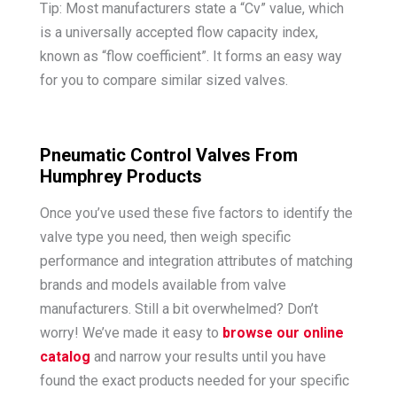
Tip: Most manufacturers state a “Cv” value, which
is a universally accepted flow capacity index,
known as “flow coefficient”. It forms an easy way
for you to compare similar sized valves.
Pneumatic Control Valves From
Humphrey Products
Once you’ve used these five factors to identify the
valve type you need, then weigh specific
performance and integration attributes of matching
brands and models available from valve
manufacturers. Still a bit overwhelmed? Don’t
worry! We’ve made it easy to
browse our online
catalog
and narrow your results until you have
found the exact products needed for your specific