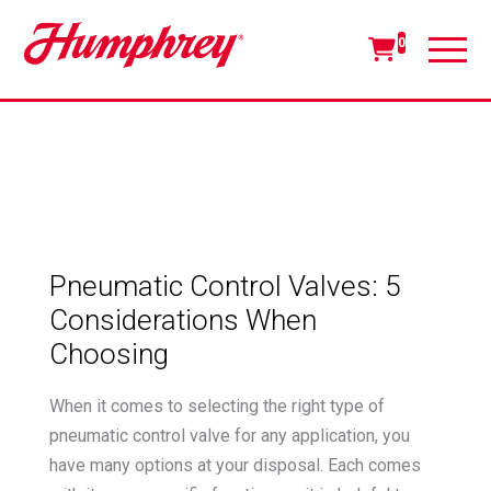
0
Pneumatic Control Valves: 5
Considerations When
Choosing
When it comes to selecting the right type of
pneumatic control valve for any application, you
have many options at your disposal. Each comes