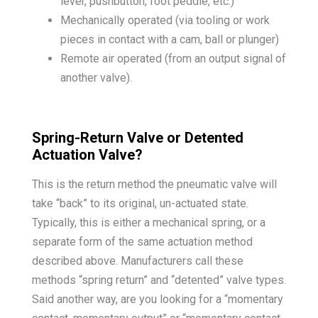
lever, pushbutton, foot peddle, etc.)
Mechanically operated (via tooling or work
pieces in contact with a cam, ball or plunger)
Remote air operated (from an output signal of
another valve).
Spring-Return Valve or Detented
Actuation Valve?
This is the return method the pneumatic valve will
take “back” to its original, un-actuated state.
Typically, this is either a mechanical spring, or a
separate form of the same actuation method
described above. Manufacturers call these
methods “spring return” and “detented” valve types.
Said another way, are you looking for a “momentary