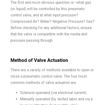
The first and most obvious question is—what gas
(or liquid) will be controlled by this pneumatic
control valve, and at what input pressure?
Compressed Air? Water? Negative Pressure? Gas?
Before checking for any additional factors, ensure
that the valve is compatible with the media and
pressure passing through.
Method of Valve Actuation
There are a variety of methods available to open or
close a pneumatic control valve. The four most
common methods of valve actuation are:
Solenoid operated (via electrical current)
Manually operated (by skilled labor and via a