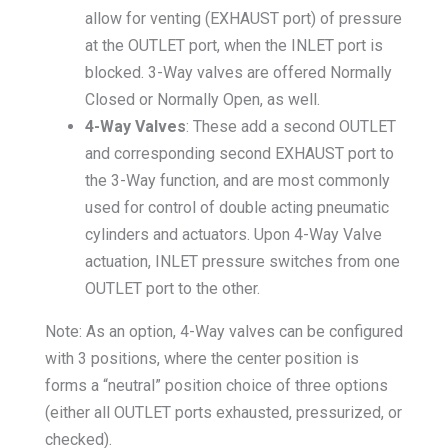
allow for venting (EXHAUST port) of pressure
at the OUTLET port, when the INLET port is
blocked. 3-Way valves are offered Normally
Closed or Normally Open, as well.
4-Way Valves
: These add a second OUTLET
and corresponding second EXHAUST port to
the 3-Way function, and are most commonly
used for control of double acting pneumatic
cylinders and actuators. Upon 4-Way Valve
actuation, INLET pressure switches from one
OUTLET port to the other.
Note: As an option, 4-Way valves can be configured
with 3 positions, where the center position is
forms a “neutral” position choice of three options
(either all OUTLET ports exhausted, pressurized, or
checked).