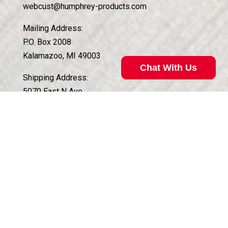
webcust@humphrey-products.com
Mailing Address:
P.O. Box 2008
Kalamazoo, MI 49003
Chat With Us
Shipping Address:
5070 East N Ave.
Kalamazoo, MI 49048
Customer Service Hours:
Monday – Friday, 8am to 4:30pm EST
QUICK LINKS
Need a Valve?
Case Histories of Custom Solutions
Technical Support
About Koganei