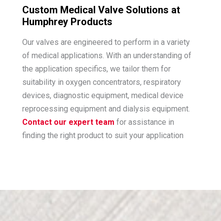
Custom Medical Valve Solutions at
Humphrey Products
Our valves are engineered to perform in a variety
of medical applications. With an understanding of
the application specifics, we tailor them for
suitability in oxygen concentrators, respiratory
devices, diagnostic equipment, medical device
reprocessing equipment and dialysis equipment.
Contact our expert team
for assistance in
finding the right product to suit your application