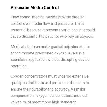
Precision Media Control
Flow control medical valves provide precise
control over media flow and pressure. That’s
essential because it prevents variations that could
cause discomfort to patients who rely on oxygen.
Medical staff can make gradual adjustments to
accommodate prescribed oxygen levels in a
seamless application without disrupting device
operation.
Oxygen concentrators must undergo extensive
quality control tests and precise calibrations to
ensure their durability and accuracy. As major
components in oxygen concentrators, medical
valves must meet those high standards.