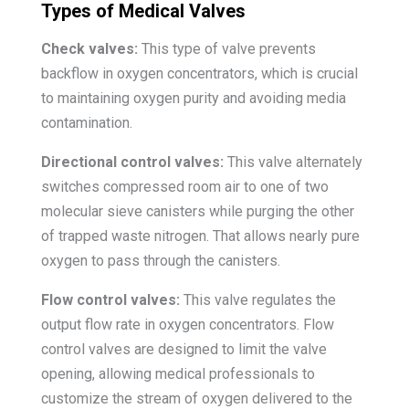
Types of Medical Valves
Check valves:
This type of valve prevents
backflow in oxygen concentrators, which is crucial
to maintaining oxygen purity and avoiding media
contamination.
Directional control valves:
This valve alternately
switches compressed room air to one of two
molecular sieve canisters while purging the other
of trapped waste nitrogen. That allows nearly pure
oxygen to pass through the canisters.
Flow control valves:
This valve regulates the
output flow rate in oxygen concentrators. Flow
control valves are designed to limit the valve
opening, allowing medical professionals to
customize the stream of oxygen delivered to the