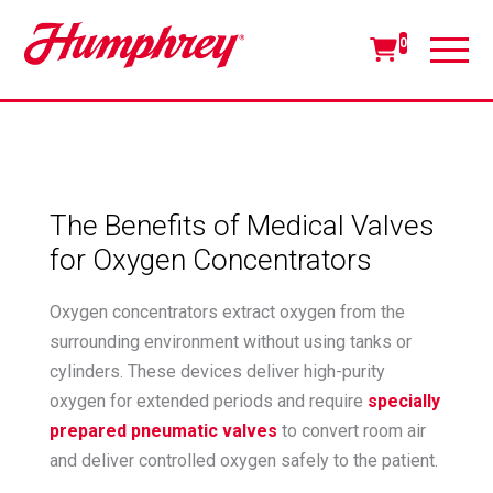
0
The Benefits of Medical Valves
for Oxygen Concentrators
Oxygen concentrators extract oxygen from the
surrounding environment without using tanks or
cylinders. These devices deliver high-purity
oxygen for extended periods and require
specially
prepared pneumatic valves
to convert room air
and deliver controlled oxygen safely to the patient.