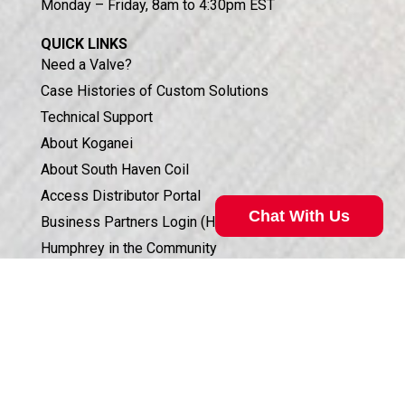
Monday – Friday, 8am to 4:30pm EST
QUICK LINKS
Need a Valve?
Case Histories of Custom Solutions
Technical Support
About Koganei
About South Haven Coil
Access Distributor Portal
Chat With Us
Business Partners Login (HSIS)
Humphrey in the Community
Sales Conditions & Warranty
Privacy Policy
Corporate Documents & Compliance
ISO 9001:2015 CERTIFICATION