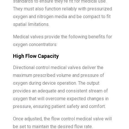
standards to ensure they’re fit for medical use.
They must also function reliably with pressurized
oxygen and nitrogen media and be compact to fit
spatial limitations.
Medical valves provide the following benefits for
oxygen concentrators:
High Flow Capacity
Directional control medical valves deliver the
maximum prescribed volume and pressure of
oxygen during device operation. The output
provides an adequate and consistent stream of
oxygen that will overcome expected changes in
pressure, ensuring patient safety and comfort.
Once adjusted, the flow control medical valve will
be set to maintain the desired flow rate.