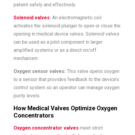
patient safely and effectively.
Solenoid valves
:
An electromagnetic coil
activates the solenoid plunger to open or close the
opening in medical device valves. Solenoid valves
can be used as a pilot component in larger
amplified systems or as a direct on/off
mechanism.
Oxygen sensor valves:
This valve opens oxygen
to a sensor that provides feedback to the device’s
control system so an operator can manage oxygen
purity levels.
How Medical Valves Optimize Oxygen
Concentrators
Oxygen concentrator valves
meet strict