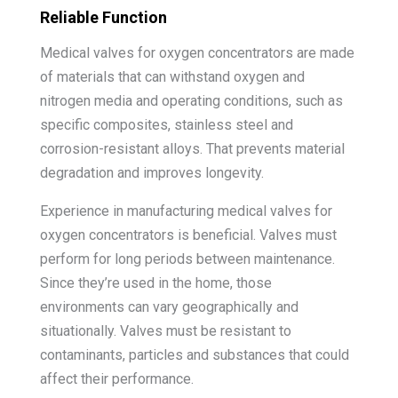
Reliable Function
Medical valves for oxygen concentrators are made
of materials that can withstand oxygen and
nitrogen media and operating conditions, such as
specific composites, stainless steel and
corrosion-resistant alloys. That prevents material
degradation and improves longevity.
Experience in manufacturing medical valves for
oxygen concentrators is beneficial. Valves must
perform for long periods between maintenance.
Since they’re used in the home, those
environments can vary geographically and
situationally. Valves must be resistant to
contaminants, particles and substances that could
affect their performance.