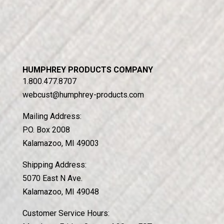
HUMPHREY PRODUCTS COMPANY
1.800.477.8707
webcust@humphrey-products.com
Mailing Address:
P.O. Box 2008
Kalamazoo, MI 49003
Shipping Address:
5070 East N Ave.
Kalamazoo, MI 49048
Customer Service Hours: