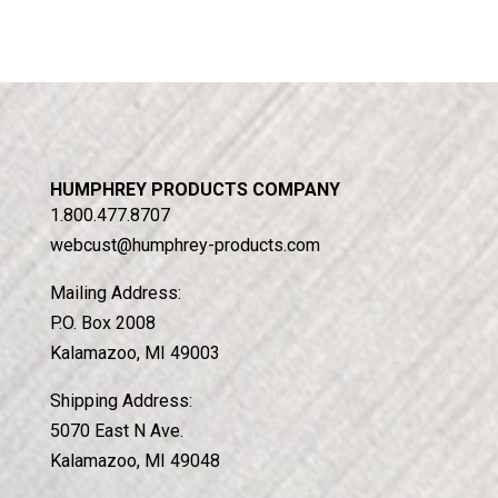
HUMPHREY PRODUCTS COMPANY
1.800.477.8707
webcust@humphrey-products.com
Mailing Address:
P.O. Box 2008
Kalamazoo, MI 49003
Shipping Address:
5070 East N Ave.
Kalamazoo, MI 49048