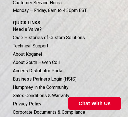
Customer Service Hours:
Monday – Friday, 8am to 4:30pm EST
QUICK LINKS
Need a Valve?
Case Histories of Custom Solutions
Technical Support
About Koganei
About South Haven Coil
Access Distributor Portal
Business Partners Login (HSIS)
Humphrey in the Community
Sales Conditions & Warranty
Chat With Us
Privacy Policy
Corporate Documents & Compliance
ISO 9001:2015 CERTIFICATION