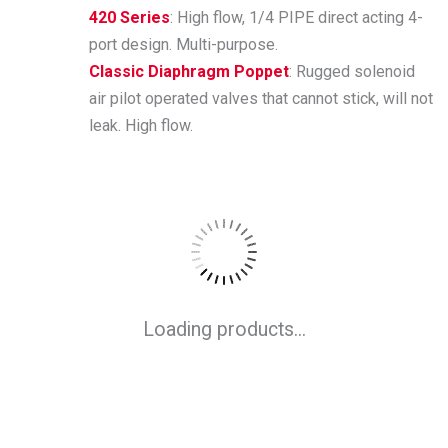
420 Series
: High flow, 1/4 PIPE direct acting 4-
port design. Multi-purpose.
Classic Diaphragm Poppet
: Rugged solenoid
air pilot operated valves that cannot stick, will not
leak. High flow.
Loading products...