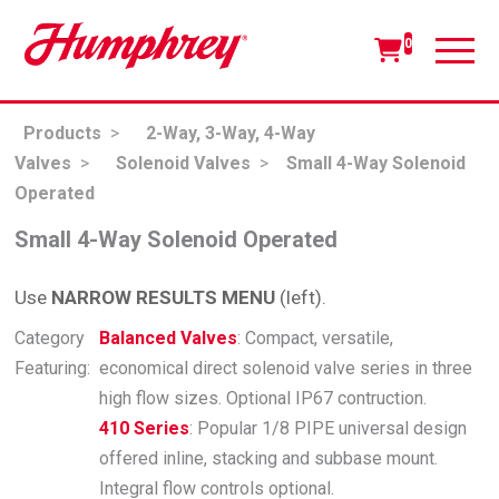
0
Products
>
2-Way, 3-Way, 4-Way
Valves
>
Solenoid Valves
>
Small 4-Way Solenoid
Operated
Small 4-Way Solenoid Operated
Use
NARROW RESULTS MENU
(left).
Category
Balanced Valves
: Compact, versatile,
Featuring:
economical direct solenoid valve series in three
high flow sizes. Optional IP67 contruction.
410 Series
: Popular 1/8 PIPE universal design
offered inline, stacking and subbase mount.
Integral flow controls optional.