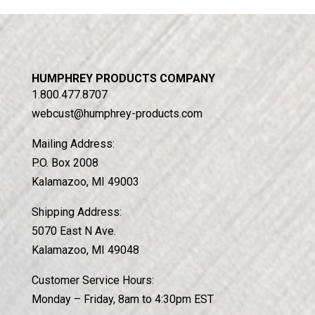
HUMPHREY PRODUCTS COMPANY
1.800.477.8707
webcust@humphrey-products.com
Mailing Address:
P.O. Box 2008
Kalamazoo, MI 49003
Shipping Address:
5070 East N Ave.
Kalamazoo, MI 49048
Customer Service Hours:
Monday – Friday, 8am to 4:30pm EST