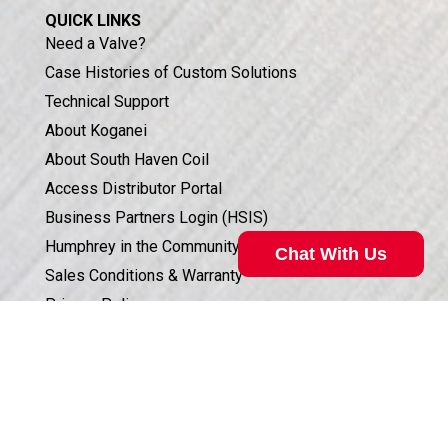
QUICK LINKS
Need a Valve?
Case Histories of Custom Solutions
Technical Support
About Koganei
About South Haven Coil
Access Distributor Portal
Business Partners Login (HSIS)
Humphrey in the Community
Chat With Us
Sales Conditions & Warranty
Privacy Policy
Corporate Documents & Compliance
Valve Selection Can Be Complicated
ISO 9001:2015 CERTIFICATION
Our technical specialist can help. Call
800.477.8709
for
assistance.