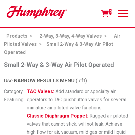
0
Products
>
2-Way, 3-Way, 4-Way Valves
>
Air
Piloted Valves
>
Small 2-Way & 3-Way Air Pilot
Operated
Small 2-Way & 3-Way Air Pilot Operated
Use
NARROW RESULTS MENU
(left).
Category
TAC Valves:
Add standard or specialty air
Featuring:
operators to TAC pushbutton valves for several
miniature air piloted valve functions.
Classic Diaphragm Poppet:
Rugged air piloted
valves that cannot stick, will not leak. Achieve
high flow for air, vacuum, mild gas or mild liquid