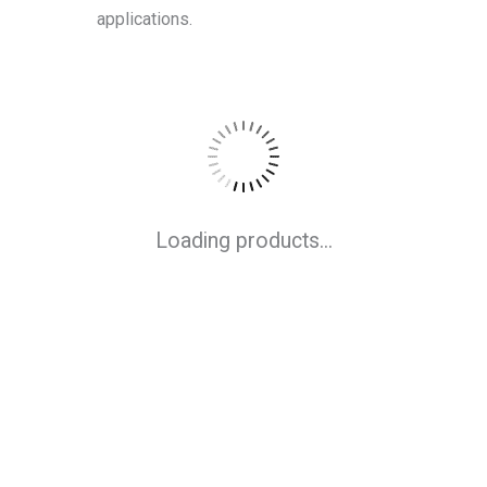
applications.
Loading products...