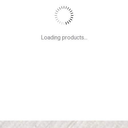
Loading products...