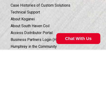
Case Histories of Custom Solutions
Technical Support
About Koganei
About South Haven Coil
Access Distributor Portal
Chat With Us
Business Partners Login (HSIS)
Humphrey in the Community
Sales Conditions & Warranty
Privacy Policy
Valve Selection Can Be Complicated
Corporate Documents & Compliance
Our technical specialist can help. Call
800.477.8709
for
ISO 9001:2015 CERTIFICATION
assistance.
Call Now
©
2026
Humphrey Products.
All Rights Reserved.