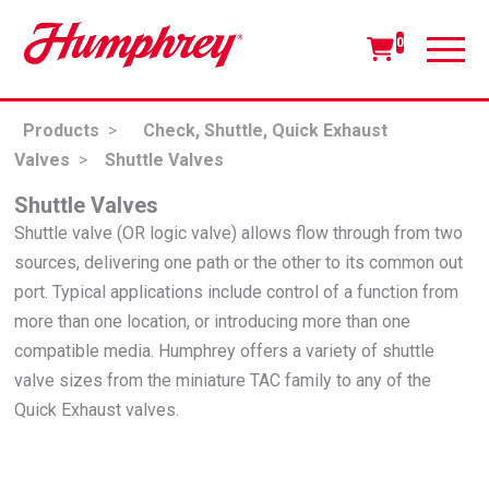
0
Products
>
Check, Shuttle, Quick Exhaust
Valves
>
Shuttle Valves
Shuttle Valves
Shuttle valve (OR logic valve) allows flow through from two
sources, delivering one path or the other to its common out
port. Typical applications include control of a function from
more than one location, or introducing more than one
compatible media. Humphrey offers a variety of shuttle
valve sizes from the miniature TAC family to any of the
Quick Exhaust valves.