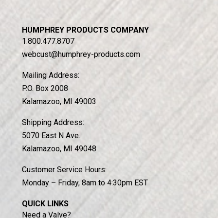
HUMPHREY PRODUCTS COMPANY
1.800.477.8707
webcust@humphrey-products.com
Mailing Address:
P.O. Box 2008
Kalamazoo, MI 49003
Shipping Address:
5070 East N Ave.
Kalamazoo, MI 49048
Customer Service Hours:
Monday – Friday, 8am to 4:30pm EST
QUICK LINKS
Need a Valve?