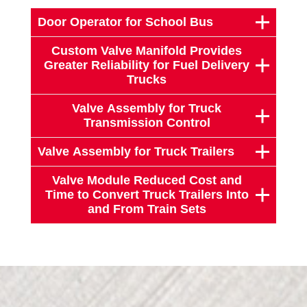
Door Operator for School Bus
Custom Valve Manifold Provides
Greater Reliability for Fuel Delivery
Trucks
Valve Assembly for Truck
Transmission Control
Valve Assembly for Truck Trailers
Valve Module Reduced Cost and
Time to Convert Truck Trailers Into
and From Train Sets