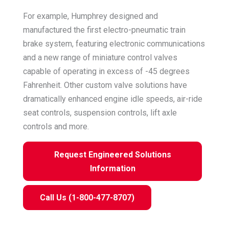
For example, Humphrey designed and
manufactured the first electro-pneumatic train
brake system, featuring electronic communications
and a new range of miniature control valves
capable of operating in excess of -45 degrees
Fahrenheit. Other custom valve solutions have
dramatically enhanced engine idle speeds, air-ride
seat controls, suspension controls, lift axle
controls and more.
Request Engineered Solutions
Information
Call Us (1-800-477-8707)