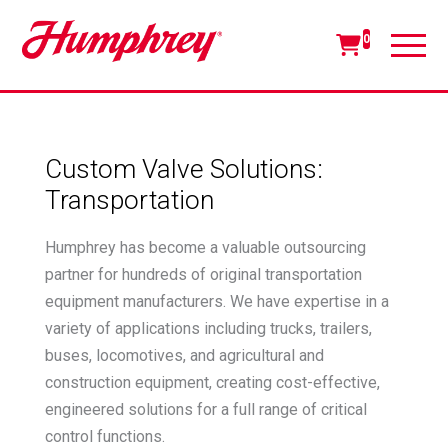
0
Custom Valve Solutions:
Transportation
Humphrey has become a valuable outsourcing
partner for hundreds of original transportation
equipment manufacturers. We have expertise in a
variety of applications including trucks, trailers,
buses, locomotives, and agricultural and
construction equipment, creating cost-effective,
engineered solutions for a full range of critical
control functions.