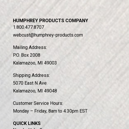
HUMPHREY PRODUCTS COMPANY
1.800.477.8707
webcust@humphrey-products.com
Mailing Address:
P.O. Box 2008
Kalamazoo, MI 49003
Door Operator for School Bus
Shipping Address:
5070 East N Ave.
Kalamazoo, MI 49048
Customer Service Hours:
Monday – Friday, 8am to 4:30pm EST
QUICK LINKS