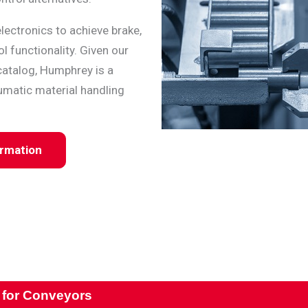
lectronics to achieve brake,
l functionality. Given our
catalog, Humphrey is a
umatic material handling
ormation
 for Conveyors