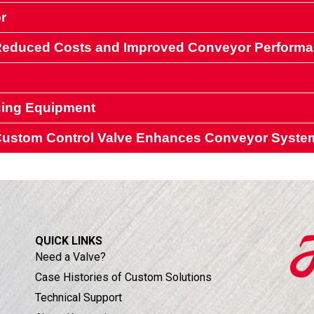
r
 Reduced Costs and Improved Conveyor Perform
cing Equipment
 handling conveyor systems
a Custom Control Valve Enhances Conveyor Syste
ipment
ipment
QUICK LINKS
Need a Valve?
Case Histories of Custom Solutions
Technical Support