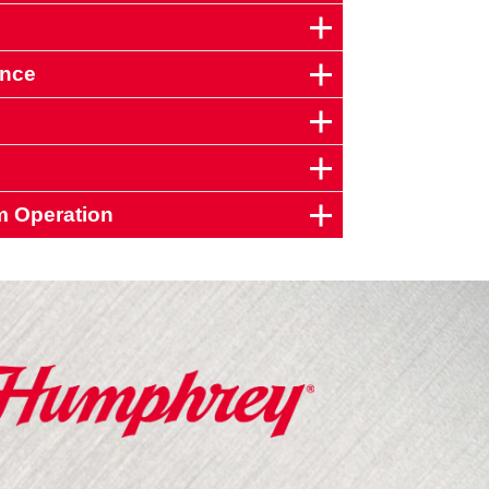
ance
m Operation