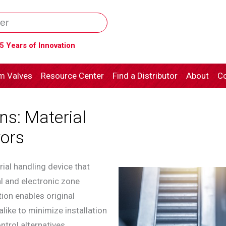
5 Years of Innovation
m Valves
Resource Center
Find a Distributor
About
Co
ns: Material
ors
ial handling device that
al and electronic zone
ion enables original
ike to minimize installation
trol alternatives.