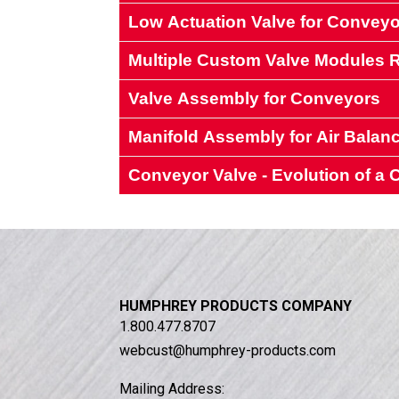
Low Actuation Valve for Conveyo
Multiple Custom Valve Modules
Valve Assembly for Conveyors
Manifold Assembly for Air Balan
A manufacturer of custom materials
Conveyor Valve - Evolution of 
A manufacturer of air balancing equ
A conveyor manufacturer’s
A manufacturer of air balancing equ
HUMPHREY PRODUCTS COMPANY
1.800.477.8707
webcust@humphrey-products.com
Mailing Address: