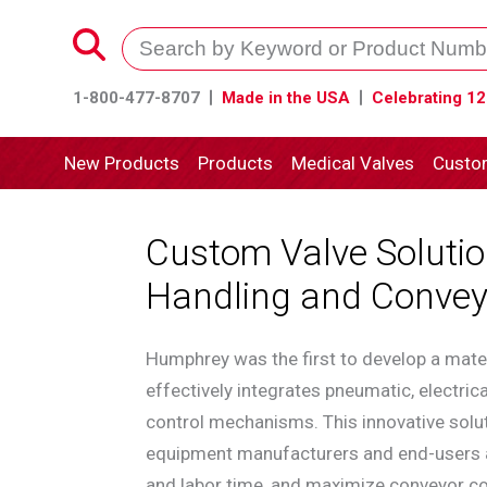
1-800-477-8707
Made in the USA
Celebrating 12
New Products
Products
Medical Valves
Custo
Custom Valve Solutio
Handling and Convey
Humphrey was the first to develop a mater
effectively integrates pneumatic, electric
control mechanisms. This innovative solut
equipment manufacturers and end-users al
and labor time, and maximize conveyor con