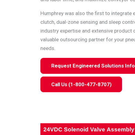
Humphrey was also the first to integrate e
clutch, dual-zone sensing and sleep contro
industry expertise and extensive product 
valuable outsourcing partner for your pne
needs.
Request Engineered Solutions Inf
Call Us (1-800-477-8707)
24VDC Solenoid Valve Assembly