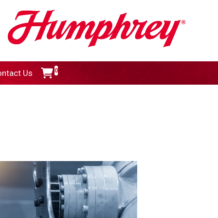
0
ntact Us