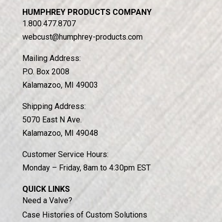
HUMPHREY PRODUCTS COMPANY
1.800.477.8707
webcust@humphrey-products.com
Mailing Address:
P.O. Box 2008
Kalamazoo, MI 49003
Shipping Address:
5070 East N Ave.
Kalamazoo, MI 49048
Customer Service Hours:
Monday – Friday, 8am to 4:30pm EST
QUICK LINKS
Need a Valve?
Case Histories of Custom Solutions