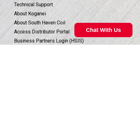
Technical Support
About Koganei
About South Haven Coil
Chat With Us
Access Distributor Portal
Business Partners Login (HSIS)
Humphrey in the Community
Sales Conditions & Warranty
Valve Selection Can Be Complicated
Privacy Policy
Our technical specialist can help. Call
800.477.8709
for
Corporate Documents & Compliance
assistance.
ISO 9001:2015 CERTIFICATION
Call Now
©
2026
Humphrey Products.
All Rights Reserved.