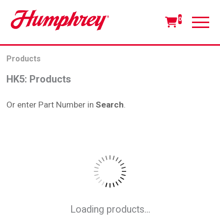
0
Products
HK5
:
Products
Or enter Part Number in
Search
.
Loading products...