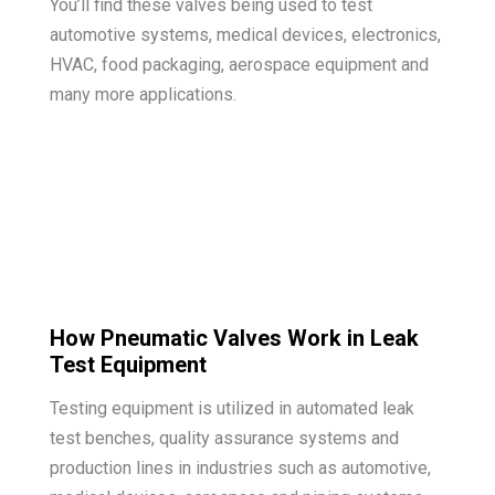
You’ll find these valves being used to test
automotive systems, medical devices, electronics,
HVAC, food packaging, aerospace equipment and
many more applications.
How Pneumatic Valves Work in Leak
Test Equipment
Testing equipment is utilized in automated leak
test benches, quality assurance systems and
production lines in industries such as automotive,