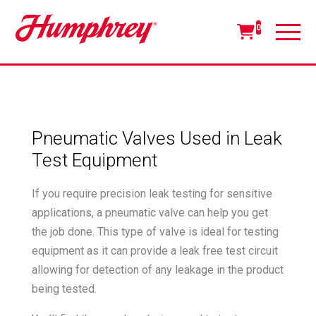
0
Pneumatic Valves Used in Leak
Test Equipment
If you require precision leak testing for sensitive
applications, a pneumatic valve can help you get
the job done. This type of valve is ideal for testing
equipment as it can provide a leak free test circuit
allowing for detection of any leakage in the product
being tested.