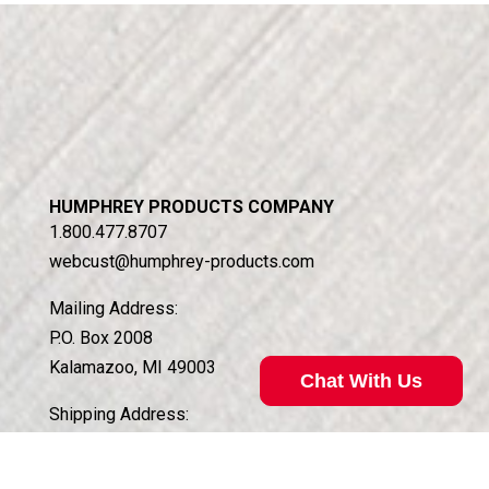
HUMPHREY PRODUCTS COMPANY
1.800.477.8707
webcust@humphrey-products.com
Mailing Address:
P.O. Box 2008
Kalamazoo, MI 49003
Chat With Us
Shipping Address:
5070 East N Ave.
Kalamazoo, MI 49048