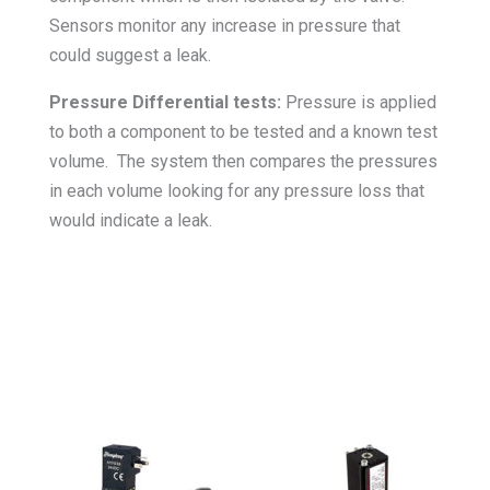
Sensors monitor any increase in pressure that
could suggest a leak.
Pressure Differential tests:
Pressure is applied
to both a component to be tested and a known test
volume. The system then compares the pressures
in each volume looking for any pressure loss that
would indicate a leak.