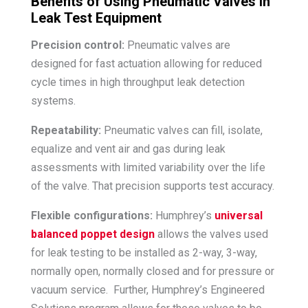
Benefits of Using Pneumatic Valves in
Leak Test Equipment
Precision control:
Pneumatic valves are
designed for fast actuation allowing for reduced
cycle times in high throughput leak detection
systems.
Repeatability:
Pneumatic valves can fill, isolate,
equalize and vent air and gas during leak
assessments with limited variability over the life
of the valve. That precision supports test accuracy.
Flexible configurations:
Humphrey’s
universal
balanced poppet design
allows the valves used
for leak testing to be installed as 2-way, 3-way,
normally open, normally closed and for pressure or
vacuum service. Further, Humphrey’s Engineered