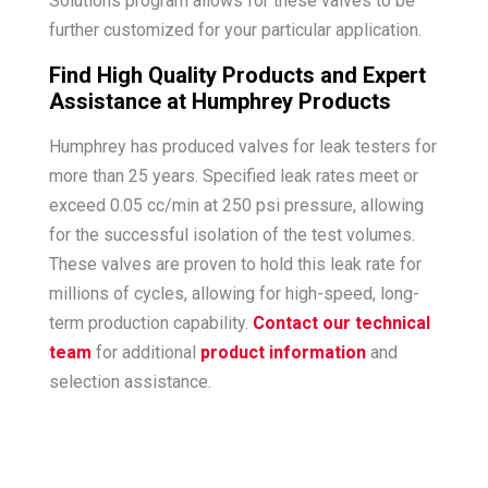
Solutions program allows for these valves to be
further customized for your particular application.
Find High Quality Products and Expert
Assistance at Humphrey Products
Humphrey has produced valves for leak testers for
more than 25 years. Specified leak rates meet or
exceed 0.05 cc/min at 250 psi pressure, allowing
for the successful isolation of the test volumes.
These valves are proven to hold this leak rate for
millions of cycles, allowing for high-speed, long-
term production capability.
Contact our technical
team
for additional
product information
and
selection assistance.