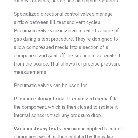
medical devices, aerospace and piping systems.
Specialized directional control valves manage
airflow between fill, test and vent cycles.
Pneumatic valves maintain an isolated volume of
gas during a test procedure. They’re designed to
allow compressed media into a section of a
component and seal off the section to separate it
from the source. That allows for precise pressure
measurements.
Pneumatic valves can be used for:
Pressure decay tests:
Pressurized media fills
the component, which is then closed to isolate it.
Internal sensors track any pressure drop.
Vacuum decay tests:
Vacuum is applied to a test
component which is then isolated by the valve.