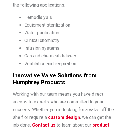
the following applications:
Hemodialysis
Equipment sterilization
Water purification
Clinical chemistry
Infusion systems
Gas and chemical delivery
Ventilation and respiration
Innovative Valve Solutions from
Humphrey Products
Working with our team means you have direct
access to experts who are committed to your
success. Whether you’re looking for a valve off the
shelf or require a
custom design
, we can get the
job done.
Contact us
to learn about our
product