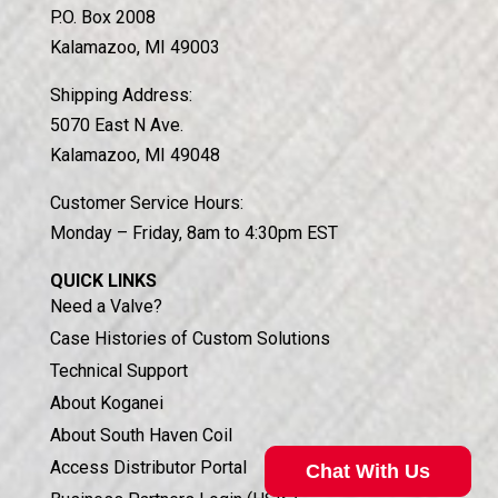
P.O. Box 2008
Kalamazoo, MI 49003
Shipping Address:
5070 East N Ave.
Kalamazoo, MI 49048
Customer Service Hours:
Monday – Friday, 8am to 4:30pm EST
QUICK LINKS
Need a Valve?
Case Histories of Custom Solutions
Technical Support
About Koganei
About South Haven Coil
Access Distributor Portal
Chat With Us