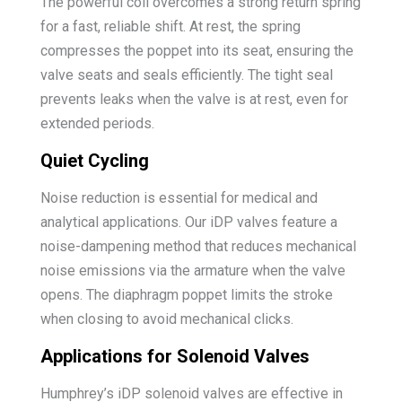
The powerful coil overcomes a strong return spring
for a fast, reliable shift. At rest, the spring
compresses the poppet into its seat, ensuring the
valve seats and seals efficiently. The tight seal
prevents leaks when the valve is at rest, even for
extended periods.
Quiet Cycling
Noise reduction is essential for medical and
analytical applications. Our iDP valves feature a
noise-dampening method that reduces mechanical
noise emissions via the armature when the valve
opens. The diaphragm poppet limits the stroke
when closing to avoid mechanical clicks.
Applications for Solenoid Valves
Humphrey’s iDP solenoid valves are effective in