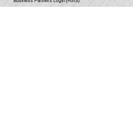
Business Partners Login (HSIS)
Humphrey in the Community
Sales Conditions & Warranty
Privacy Policy
Corporate Documents & Compliance
ISO 9001:2015 CERTIFICATION
©
2026
Humphrey Products.
All Rights Reserved.