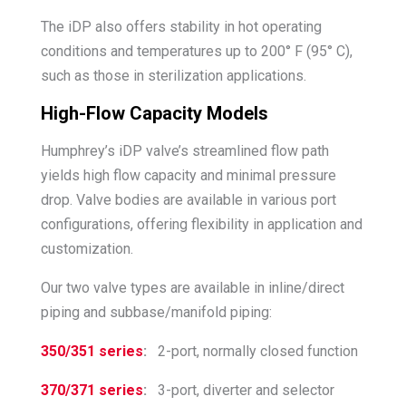
The iDP also offers stability in hot operating
conditions and temperatures up to 200° F (95° C),
such as those in sterilization applications.
High-Flow Capacity Models
Humphrey’s iDP valve’s streamlined flow path
yields high flow capacity and minimal pressure
drop. Valve bodies are available in various port
configurations, offering flexibility in application and
customization.
Our two valve types are available in inline/direct
piping and subbase/manifold piping:
350/351 series
:
2-port, normally closed function
370/371 series
:
3-port, diverter and selector