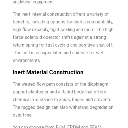
analytical equipment.
The inert internal construction offers a variety of
benefits, including options for media compatibility,
high flow capacity, tight sealing and more. The high
force solenoid operator shifts against a strong
return spring for fast cycling and positive shut-off.
The coil is encapsulated and suitable for wet
environments.
Inert Material Construction
The wetted flow path consists of the diaphragm
poppet elastomer and a Radel body that offers
chemical resistance to acids, bases and solvents.
The rugged design can also withstand degradation
over time.
You can choose from FKM, EPDM and FFKM