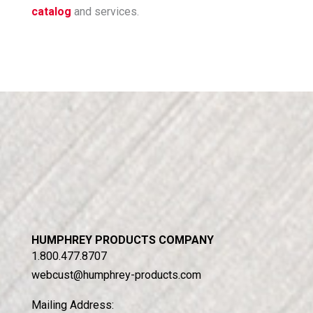
catalog
and services.
HUMPHREY PRODUCTS COMPANY
1.800.477.8707
webcust@humphrey-products.com
Mailing Address: