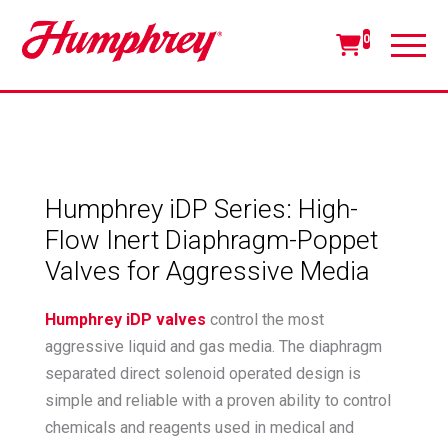
0
Humphrey iDP Series: High-
Flow Inert Diaphragm-Poppet
Valves for Aggressive Media
Humphrey iDP valves
control the most
aggressive liquid and gas media. The diaphragm
separated direct solenoid operated design is
simple and reliable with a proven ability to control
chemicals and reagents used in medical and