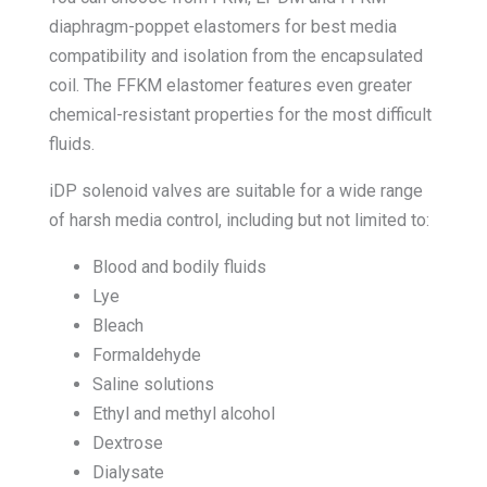
diaphragm-poppet elastomers for best media
compatibility and isolation from the encapsulated
coil. The FFKM elastomer features even greater
chemical-resistant properties for the most difficult
fluids.
iDP solenoid valves are suitable for a wide range
of harsh media control, including but not limited to:
Blood and bodily fluids
Lye
Bleach
Formaldehyde
Saline solutions
Ethyl and methyl alcohol
Dextrose
Dialysate