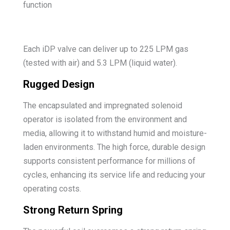
function
Each iDP valve can deliver up to 225 LPM gas
(tested with air) and 5.3 LPM (liquid water).
Rugged Design
The encapsulated and impregnated solenoid
operator is isolated from the environment and
media, allowing it to withstand humid and moisture-
laden environments. The high force, durable design
supports consistent performance for millions of
cycles, enhancing its service life and reducing your
operating costs.
Strong Return Spring