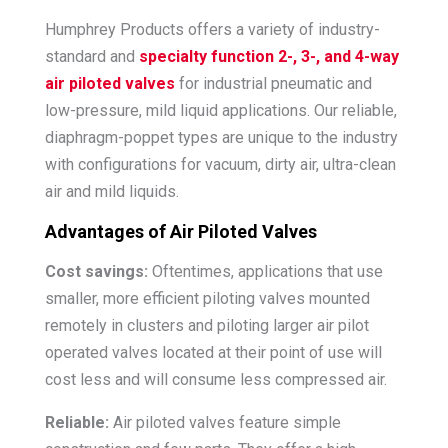
Humphrey Products offers a variety of industry-
standard and
specialty function 2-, 3-, and 4-way
air piloted valves
for industrial pneumatic and
low-pressure, mild liquid applications. Our reliable,
diaphragm-poppet types are unique to the industry
with configurations for vacuum, dirty air, ultra-clean
air and mild liquids.
Advantages of Air Piloted Valves
Cost savings:
Oftentimes, applications that use
smaller, more efficient piloting valves mounted
remotely in clusters and piloting larger air pilot
operated valves located at their point of use will
cost less and will consume less compressed air.
Reliable:
Air piloted valves feature simple