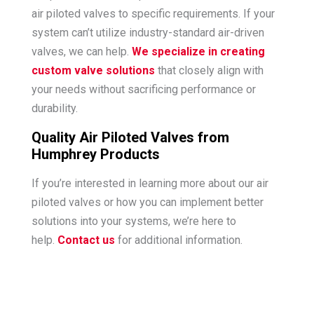
air piloted valves to specific requirements. If your
system can’t utilize industry-standard air-driven
valves, we can help.
We specialize in creating
custom valve solutions
that closely align with
your needs without sacrificing performance or
durability.
Quality Air Piloted Valves from
Humphrey Products
If you’re interested in learning more about our air
piloted valves or how you can implement better
solutions into your systems, we’re here to
help.
Contact us
for additional information.