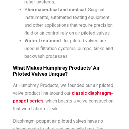
relief systems.
Pharmaceutical and medical:
Surgical
instruments, automated testing equipment
and other applications that require precision
fluid or air control rely on air piloted valves.
Water treatment:
Air piloted valves are
used in filtration systems, pumps, tanks and
backwash processes.
What Makes Humphrey Products’ Air
Piloted Valves Unique?
At Humphrey Products, we founded our air piloted
valve product line around our
classic diaphragm-
poppet series
, which boasts a valve construction
that won’t stick or leak.
Diaphragm-poppet air piloted valves have no
sliding seals to stick and wear with time. The