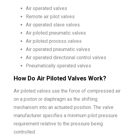
Air operated valves
Remote air pilot valves
Air operated slave valves
Air piloted pneumatic valves
Air piloted process valves
Air operated pneumatic valves
Air operated directional control valves
Pneumatically operated valves
How Do Air Piloted Valves Work?
Air piloted valves use the force of compressed air
on a piston or diaphragm as the shifting
mechanism into an actuated position. The valve
manufacturer specifies a minimum pilot pressure
requirement relative to the pressure being
controlled.