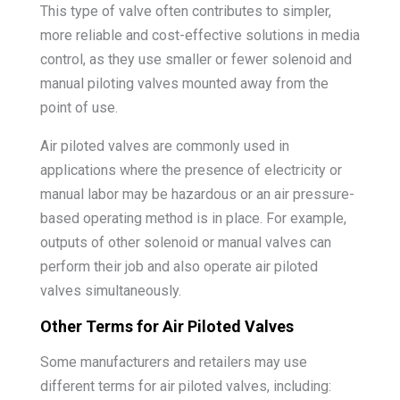
This type of valve often contributes to simpler,
more reliable and cost-effective solutions in media
control, as they use smaller or fewer solenoid and
manual piloting valves mounted away from the
point of use.
Air piloted valves are commonly used in
applications where the presence of electricity or
manual labor may be hazardous or an air pressure-
based operating method is in place. For example,
outputs of other solenoid or manual valves can
perform their job and also operate air piloted
valves simultaneously.
Other Terms for Air Piloted Valves
Some manufacturers and retailers may use
different terms for air piloted valves, including: