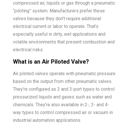
compressed air, liquids or gas through a pneumatic
“piloting” system. Manufacturers prefer these
valves because they don’t require additional
electrical current or labor to operate. That’s
especially useful in dirty, wet applications and
volatile environments that present combustion and
electrical risks.
What is an Air Piloted Valve?
Air piloted valves operate with pneumatic pressure
based on the output from other pneumatic valves.
They’re configured as 2 and 3-port types to control
pressurized liquids and gases such as water and
chemicals. They’re also available in 2-, 3- and 4-
way types to control compressed air or vacuum in
industrial automation applications.