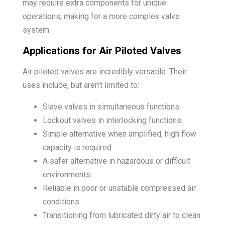
may require extra components for unique
operations, making for a more complex valve
system.
Applications for Air Piloted Valves
Air piloted valves are incredibly versatile. Their
uses include, but aren’t limited to:
Slave valves in simultaneous functions
Lockout valves in interlocking functions
Simple alternative when amplified, high flow
capacity is required
A safer alternative in hazardous or difficult
environments
Reliable in poor or unstable compressed air
conditions
Transitioning from lubricated dirty air to clean