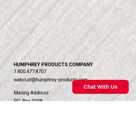
HUMPHREY PRODUCTS COMPANY
1.800.477.8707
webcust@humphrey-products.com
Chat With Us
Mailing Address:
P.O. Box 2008
Kalamazoo, MI 49003
Shipping Address:
5070 East N Ave.