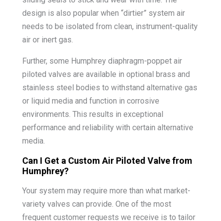
design is also popular when “dirtier” system air
needs to be isolated from clean, instrument-quality
air or inert gas.
Further, some Humphrey diaphragm-poppet air
piloted valves are available in optional brass and
stainless steel bodies to withstand alternative gas
or liquid media and function in corrosive
environments. This results in exceptional
performance and reliability with certain alternative
media.
Can I Get a Custom Air Piloted Valve from
Humphrey?
Your system may require more than what market-
variety valves can provide. One of the most
frequent customer requests we receive is to tailor