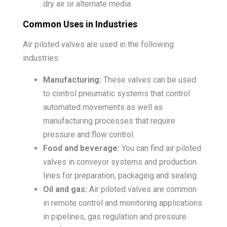
dry air or alternate media
Common Uses in Industries
Air piloted valves are used in the following
industries:
Manufacturing:
These valves can be used
to control pneumatic systems that control
automated movements as well as
manufacturing processes that require
pressure and flow control.
Food and beverage:
You can find air piloted
valves in conveyor systems and production
lines for preparation, packaging and sealing.
Oil and gas:
Air piloted valves are common
in remote control and monitoring applications
in pipelines, gas regulation and pressure