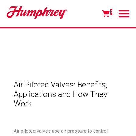
0
Air Piloted Valves: Benefits,
Applications and How They
Work
Air piloted valves use air pressure to control