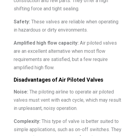
construction and few parts. They offer a high
shifting force and tight sealing.
Safety:
These valves are reliable when operating
in hazardous or dirty environments.
Amplified high flow capacity:
Air piloted valves
are an excellent alternative when most flow
requirements are satisfied, but a few require
amplified high flow.
Disadvantages of Air Piloted Valves
Noise:
The piloting airline to operate air piloted
valves must vent with each cycle, which may result
in unpleasant, noisy operation.
Complexity:
This type of valve is better suited to
simple applications, such as on-off switches. They